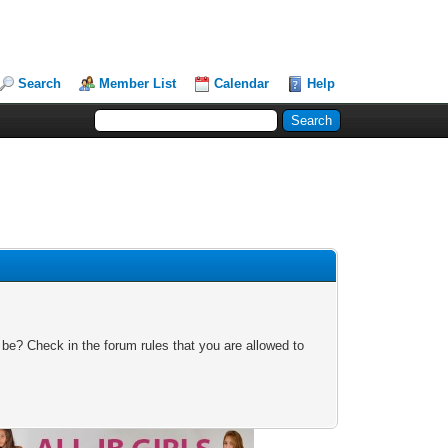
Search
Member List
Calendar
Help
 be? Check in the forum rules that you are allowed to