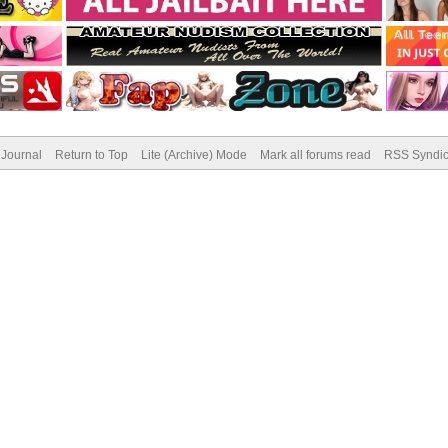
Journal
Return to Top
Lite (Archive) Mode
Mark all forums read
RSS Syndic