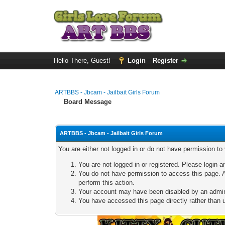
Hello There, Guest!
Login
Register
ARTBBS - Jbcam - Jailbait Girls Forum
Board Message
ARTBBS - Jbcam - Jailbait Girls Forum
You are either not logged in or do not have permission to
You are not logged in or registered. Please login a
You do not have permission to access this page. A
perform this action.
Your account may have been disabled by an adminis
You have accessed this page directly rather than u