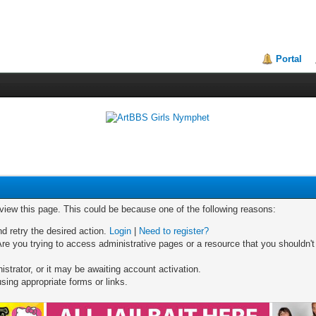
Portal
 view this page. This could be because one of the following reasons:
nd retry the desired action.
Login
|
Need to register?
re you trying to access administrative pages or a resource that you shouldn't
trator, or it may be awaiting account activation.
sing appropriate forms or links.