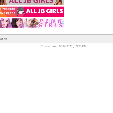
ation
Current time:
08-07-2026, 03:39 PM