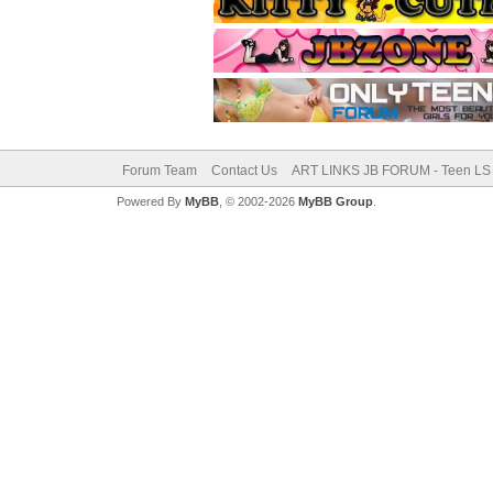
Forum Team
Contact Us
ART LINKS JB FORUM - Teen LS 
Powered By
MyBB
, © 2002-2026
MyBB Group
.