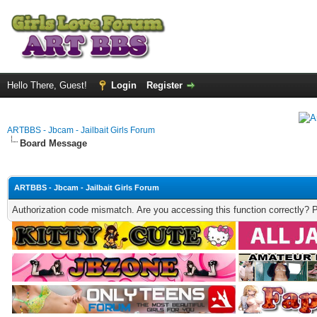
Hello There, Guest!
Login
Register
ARTBBS - Jbcam - Jailbait Girls Forum
Board Message
ARTBBS - Jbcam - Jailbait Girls Forum
Authorization code mismatch. Are you accessing this function correctly? 