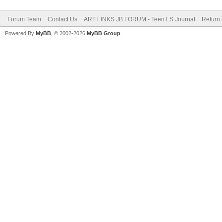
Forum Team
Contact Us
ART LINKS JB FORUM - Teen LS Journal
Return 
Powered By
MyBB
, © 2002-2026
MyBB Group
.