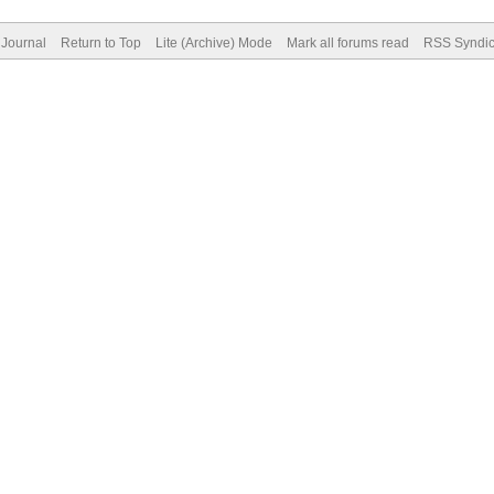
Journal
Return to Top
Lite (Archive) Mode
Mark all forums read
RSS Syndic