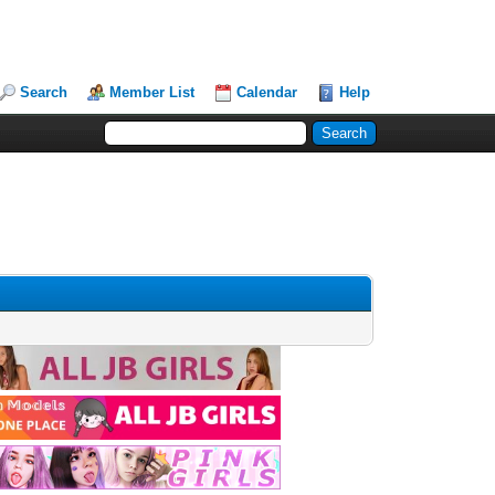
Search
Member List
Calendar
Help