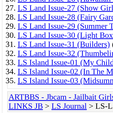
LS Land Issue-27 (Show Girl
LS Land Issue-28 (Fairy Gar
LS Land Issue-29 (Summer 
LS Land Issue-30 (Light Box
LS Land Issue-31 (Builders)
LS Land Issue-32 (Thumbeli
LS Island Issue-01 (My Chil
LS Island Issue-02 (In The M
LS Island Issue-03 (Midsum
ARTBBS - Jbcam - Jailbait Gir
LINKS JB
>
LS Journal
> LS-L