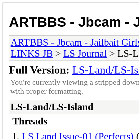
ARTBBS - Jbcam - Ja
ARTBBS - Jbcam - Jailbait Gir
LINKS JB
>
LS Journal
> LS-L
Full Version:
LS-Land/LS-Is
You're currently viewing a stripped down
with proper formatting.
LS-Land/LS-Island
Threads
LS Land Issue-01 (Perfects)
(