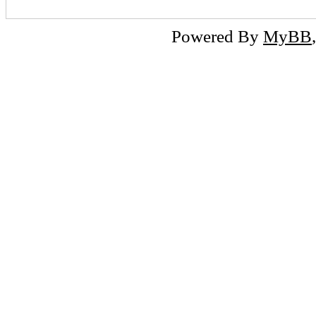
Powered By
MyBB