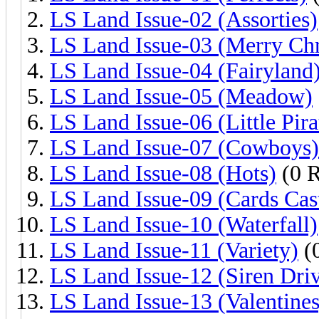
LS Land Issue-02 (Assorties)
LS Land Issue-03 (Merry Chr
LS Land Issue-04 (Fairyland
LS Land Issue-05 (Meadow)
LS Land Issue-06 (Little Pira
LS Land Issue-07 (Cowboys)
LS Land Issue-08 (Hots)
(0 R
LS Land Issue-09 (Cards Cas
LS Land Issue-10 (Waterfall)
LS Land Issue-11 (Variety)
(0
LS Land Issue-12 (Siren Dri
LS Land Issue-13 (Valentines