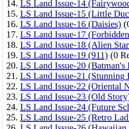
LS Land Issue-14 (Fairywoo
LS Land Issue-15 (Little Duc
LS Land Issue-16 (Daisies)
(
LS Land Issue-17 (Forbidden
LS Land Issue-18 (Alien Star
LS Land Issue-19 (911)
(0 Re
LS Land Issue-20 (Batman's 
LS Land Issue-21 (Stunning 
LS Land Issue-22 (Oriental N
LS Land Issue-23 (Old Story
LS Land Issue-24 (Future Sc
LS Land Issue-25 (Retro Lad
LS Land Issue-26 (Hawaiian 