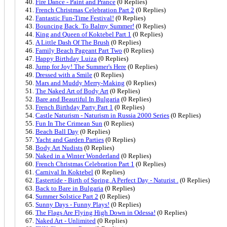
Fire Dance - Paint and Prance
(0 Replies)
French Christmas Celebration Part 2
(0 Replies)
Fantastic Fun-Time Festival!
(0 Replies)
Bouncing Back. To Balmy Summer!
(0 Replies)
King and Queen of Koktebel Part 1
(0 Replies)
A Little Dash Of The Brush
(0 Replies)
Family Beach Pageant Part Two
(0 Replies)
Happy Birthday Luiza
(0 Replies)
Jump for Joy! The Summer's Here
(0 Replies)
Dressed with a Smile
(0 Replies)
Mars and Muddy Merry-Making
(0 Replies)
The Naked Art of Body Art
(0 Replies)
Bare and Beautiful In Bulgaria
(0 Replies)
French Birthday Party Part 1
(0 Replies)
Castle Naturism - Naturism in Russia 2000 Series
(0 Replies)
Fun In The Crimean Sun
(0 Replies)
Beach Ball Day
(0 Replies)
Yacht and Garden Parties
(0 Replies)
Body Art Nudists
(0 Replies)
Naked in a Winter Wonderland
(0 Replies)
French Christmas Celebration Part 1
(0 Replies)
Carnival In Koktebel
(0 Replies)
Eastertide - Birth of Spring. A Perfect Day - Naturist .
(0 Replies)
Back to Bare in Bulgaria
(0 Replies)
Summer Solstice Part 2
(0 Replies)
Sunny Days - Funny Plays!
(0 Replies)
The Flags Are Flying High Down in Odessa!
(0 Replies)
Naked Art - Unlimited
(0 Replies)