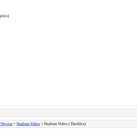
plies)
/Voyeur
>
Nudism Video
> Nudism Video ( Daofiles)