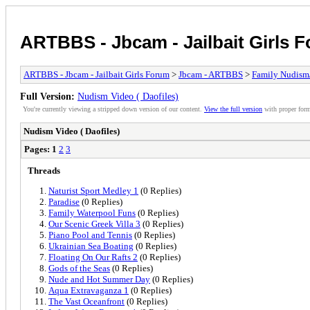
ARTBBS - Jbcam - Jailbait Girls 
ARTBBS - Jbcam - Jailbait Girls Forum
>
Jbcam - ARTBBS
>
Family Nudism
Full Version:
Nudism Video ( Daofiles)
You're currently viewing a stripped down version of our content.
View the full version
with proper form
Nudism Video ( Daofiles)
Pages:
1
2
3
Threads
Naturist Sport Medley 1
(0 Replies)
Paradise
(0 Replies)
Family Waterpool Funs
(0 Replies)
Our Scenic Greek Villa 3
(0 Replies)
Piano Pool and Tennis
(0 Replies)
Ukrainian Sea Boating
(0 Replies)
Floating On Our Rafts 2
(0 Replies)
Gods of the Seas
(0 Replies)
Nude and Hot Summer Day
(0 Replies)
Aqua Extravaganza 1
(0 Replies)
The Vast Oceanfront
(0 Replies)