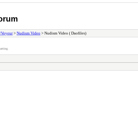
Forum
/Voyeur
>
Nudism Video
> Nudism Video ( Daofiles)
atting.