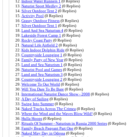
Indoor Water Runners 1
(0 Replies)
Naturist Sport Medley 2
(0 Replies)
Silver Outdoor Tent 2
(0 Replies)
Activity Pool
(0 Replies)
Grassy Outdoor Fitness
(0 Replies)
Silver Outdoor Tent 1
(0 Replies)
Land And Sea Naturism 4
(0 Replies)
Lakeside Forest Camp 1
(0 Replies)
Rocky Coast Party
(0 Replies)
Natural Life Airfield 2
(0 Replies)
Kids Indoor Dolphin Ride
(0 Replies)
Countryside Lounging 1
(0 Replies)
Family Party of New Year
(0 Replies)
Land and Sea Naturism 1
(0 Replies)
Naturist Pool and Games
(0 Replies)
Land and Sea Naturism 3
(0 Replies)
Countryside Lounging 2
(0 Replies)
Welcome To Our World
(0 Replies)
Will You Dare To Be Bare
(0 Replies)
International Naturist Dance Show - 2008
(0 Replies)
A Day of Sailing
(0 Replies)
Swing Into Summer
(0 Replies)
Naked Tracks Across The Crimea
(0 Replies)
Where the Wind and the Waves Blow Wild!
(0 Replies)
Hulla Hoops
(0 Replies)
Rituals Of Summer - Naturism in Russia 2000 Series
(0 Replies)
Family Beach Pageant Part One
(0 Replies)
Naked May Day in Odessa
(0 Replies)