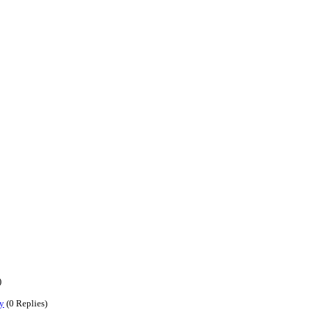
)
y
(0 Replies)