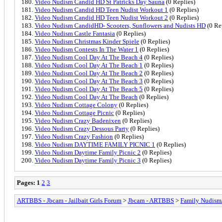
Video Nudism Candid HD St Patricks Day Sauna
(0 Replies)
Video Nudism Candid HD Teen Nudist Workout 1
(0 Replies)
Video Nudism Candid HD Teen Nudist Workout 2
(0 Replies)
Video Nudism CandidHD- Scooters, Sunflowers and Nudists HD
(0 Re
Video Nudism Castle Fantasia
(0 Replies)
Video Nudism Christmas Kinder Spiele
(0 Replies)
Video Nudism Contests In The Water 1
(0 Replies)
Video Nudism Cool Day At The Beach 4
(0 Replies)
Video Nudism Cool Day At The Beach 1
(0 Replies)
Video Nudism Cool Day At The Beach 2
(0 Replies)
Video Nudism Cool Day At The Beach 3
(0 Replies)
Video Nudism Cool Day At The Beach 5
(0 Replies)
Video Nudism Cool Day At The Beach
(0 Replies)
Video Nudism Cottage Colony
(0 Replies)
Video Nudism Cottage Picnic
(0 Replies)
Video Nudism Crazy Badenixen
(0 Replies)
Video Nudism Crazy Dessous Party
(0 Replies)
Video Nudism Crazy Fashion
(0 Replies)
Video Nudism DAYTIME FAMILY PICNIC 1
(0 Replies)
Video Nudism Daytime Family Picnic 2
(0 Replies)
Video Nudism Daytime Family Picnic 3
(0 Replies)
Pages:
1
2
3
ARTBBS - Jbcam - Jailbait Girls Forum
>
Jbcam - ARTBBS
>
Family Nudism