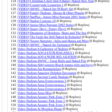
[VIDEO] Christmas Cheer And A Happy Naked New Year
(0 Replies)
[VIDEO] Countryside Lounging 1
(0 Replies)
[VIDEO] AWWC - Naked Art Of Body Art
(0 Replies)
[VIDEO] Family Nudism - Horses & Other Planets
(0 Replies)
[VIDEO] NatPlus - Junior Miss Pageant 2001 Series
(0 Replies)
[VIDEO] Nudist Contests 10
(0 Replies)
[VIDEO] Junior Miss Pageant 2002 Series
(0 Replies)
[VIDEO] Sunny Days - Funny Plays!
(0 Replies)
[VIDEO] Dreaming of Dolphins, Ships and The Sea
(0 Replies)
[VIDEO] The Gods Are Still Naked In Koktebel
(0 Replies)
[VIDEO] Young Naturists - Julia und Hanna am Meer
(0 Replies)
[VIDEO] AWWC - Naked Art Unlimited
(0 Replies)
Video Nudism A Gathering of Nudists
(0 Replies)
Video Nudism AQUA EXTRAVAGANZA 1
(0 Replies)
Video Nudism AQUA NUDE RELAXATION
(0 Replies)
Video Nudism AWWC - Great Balls and Naked Fire
(0 Replies)
Video Nudism Abbywinters Beach games girls and boys
(0 Replies)
Video Nudism Am Rummelplatz
(0 Replies)
Video Nudism Amazing Dolphin Encounter
(0 Replies)
Video Nudism Ancient Castle Nudism
(0 Replies)
Video Nudism Aqua Extravaganza 3
(0 Replies)
Video Nudism Aqua Extravaganza 2
(0 Replies)
Video Nudism Aqua Extravaganza 4
(0 Replies)
Video Nudism Aqua Miss
(0 Replies)
Video Nudism Aquatic Park Zone 2
(0 Replies)
Video Nudism Aquatic Park Zone 1
(0 Replies)
Video Nudism Aquatic Park Zone 3
(0 Replies)
Video Nudism At Monikas Home
(0 Replies)