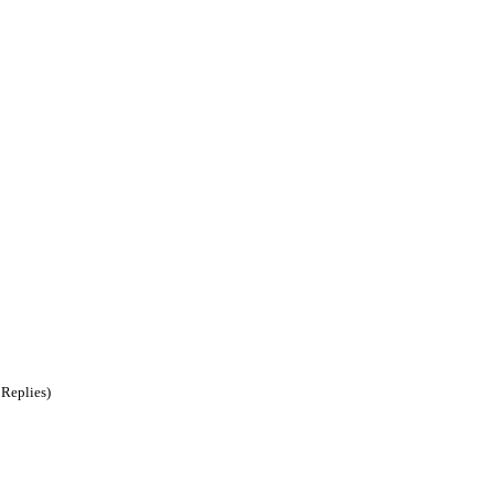
 Replies)