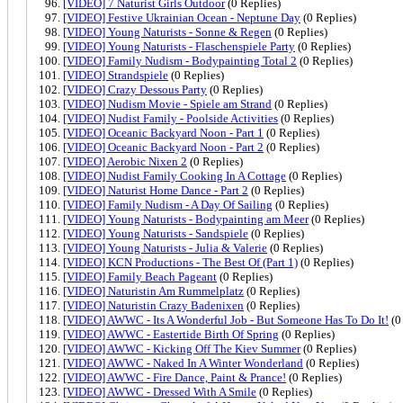
[VIDEO] 7 Naturist Girls Outdoor
(0 Replies)
[VIDEO] Festive Ukrainian Ocean - Neptune Day
(0 Replies)
[VIDEO] Young Naturists - Sonne & Regen
(0 Replies)
[VIDEO] Young Naturists - Flaschenspiele Party
(0 Replies)
[VIDEO] Family Nudism - Bodypainting Total 2
(0 Replies)
[VIDEO] Strandspiele
(0 Replies)
[VIDEO] Crazy Dessous Party
(0 Replies)
[VIDEO] Nudism Movie - Spiele am Strand
(0 Replies)
[VIDEO] Nudist Family - Poolside Activities
(0 Replies)
[VIDEO] Oceanic Backyard Noon - Part 1
(0 Replies)
[VIDEO] Oceanic Backyard Noon - Part 2
(0 Replies)
[VIDEO] Aerobic Nixen 2
(0 Replies)
[VIDEO] Nudist Family Cooking In A Cottage
(0 Replies)
[VIDEO] Naturist Home Dance - Part 2
(0 Replies)
[VIDEO] Family Nudism - A Day Of Sailing
(0 Replies)
[VIDEO] Young Naturists - Bodypainting am Meer
(0 Replies)
[VIDEO] Young Naturists - Sandspiele
(0 Replies)
[VIDEO] Young Naturists - Julia & Valerie
(0 Replies)
[VIDEO] KCN Productions - The Best Of (Part 1)
(0 Replies)
[VIDEO] Family Beach Pageant
(0 Replies)
[VIDEO] Naturistin Am Rummelplatz
(0 Replies)
[VIDEO] Naturistin Crazy Badenixen
(0 Replies)
[VIDEO] AWWC - Its A Wonderful Job - But Someone Has To Do It!
(0
[VIDEO] AWWC - Eastertide Birth Of Spring
(0 Replies)
[VIDEO] AWWC - Kicking Off The Kiev Summer
(0 Replies)
[VIDEO] AWWC - Naked In A Winter Wonderland
(0 Replies)
[VIDEO] AWWC - Fire Dance, Paint & Prance!
(0 Replies)
[VIDEO] AWWC - Dressed With A Smile
(0 Replies)