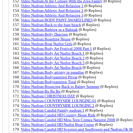
Video Nudism At the Cottage With the Ziga Family
(0 Replies)
Video Nudism Athletic And Relaxing 1
(0 Replies)
Video Nudism Athletic And Relaxing 2
(0 Replies)
Video Nudism Athletic And Relaxing 3
(0 Replies)
Video Nudism BODY PAINT AWARD LINES
(0 Replies)
Video Nudism Back to the bare beach
(0 Replies)
Video Nudism Bathing in a Bahnak
(0 Replies)
Video Nudism Belly Dancing
(0 Replies)
Video Nudism Boarding House
(0 Replies)
Video Nudism Boat Nudist Girls
(0 Replies)
Video Nudism Body Art Festival 2008 Part 1
(0 Replies)
Video Nudism Body Art Nudist Beach 1
(0 Replies)
Video Nudism Body Art Nudist Beach 2
(0 Replies)
Video Nudism Body Art Nudist Beach 3
(0 Replies)
Video Nudism Body Art Nudist Beach
(0 Replies)
Video Nudism Body artistry in paradise
(0 Replies)
Video Nudism Bodypainting Privat
(0 Replies)
Video Nudism Bodypainting Total
(0 Replies)
Video Nudism Bouncing Back to Balmy Summer
(0 Replies)
Video Nudism Bu Bu Bu
(0 Replies)
Video Nudism CHRISTMAS DAY
(0 Replies)
Video Nudism COUNTRYSIDE LOUNGING 01
(0 Replies)
Video Nudism COUNTRYSIDE LOUNGING 2
(0 Replies)
Video Nudism Candid Family nudism 1
(0 Replies)
Video Nudism Candid HD Country Horse Ride
(0 Replies)
Video Nudism Candid HD Miss Teen Crimea Naturist 2008
(0 Replies
Video Nudism Candid HD Nudist Boat Cruise
(0 Replies)
Video Nudism Candid HD Scooters and Sunflowers and Nudists Oh M