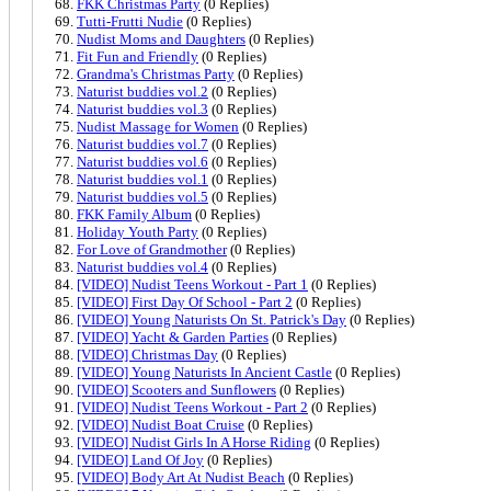
FKK Christmas Party
(0 Replies)
Tutti-Frutti Nudie
(0 Replies)
Nudist Moms and Daughters
(0 Replies)
Fit Fun and Friendly
(0 Replies)
Grandma's Christmas Party
(0 Replies)
Naturist buddies vol.2
(0 Replies)
Naturist buddies vol.3
(0 Replies)
Nudist Massage for Women
(0 Replies)
Naturist buddies vol.7
(0 Replies)
Naturist buddies vol.6
(0 Replies)
Naturist buddies vol.1
(0 Replies)
Naturist buddies vol.5
(0 Replies)
FKK Family Album
(0 Replies)
Holiday Youth Party
(0 Replies)
For Love of Grandmother
(0 Replies)
Naturist buddies vol.4
(0 Replies)
[VIDEO] Nudist Teens Workout - Part 1
(0 Replies)
[VIDEO] First Day Of School - Part 2
(0 Replies)
[VIDEO] Young Naturists On St. Patrick's Day
(0 Replies)
[VIDEO] Yacht & Garden Parties
(0 Replies)
[VIDEO] Christmas Day
(0 Replies)
[VIDEO] Young Naturists In Ancient Castle
(0 Replies)
[VIDEO] Scooters and Sunflowers
(0 Replies)
[VIDEO] Nudist Teens Workout - Part 2
(0 Replies)
[VIDEO] Nudist Boat Cruise
(0 Replies)
[VIDEO] Nudist Girls In A Horse Riding
(0 Replies)
[VIDEO] Land Of Joy
(0 Replies)
[VIDEO] Body Art At Nudist Beach
(0 Replies)