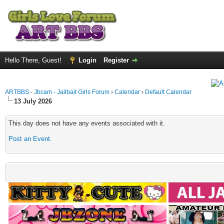
Hello There, Guest!
Login
Register
ARTBBS - Jbcam - Jailbait Girls Forum
›
Calendar
›
Default Calendar
13 July 2026
This day does not have any events associated with it.
Post an Event
.