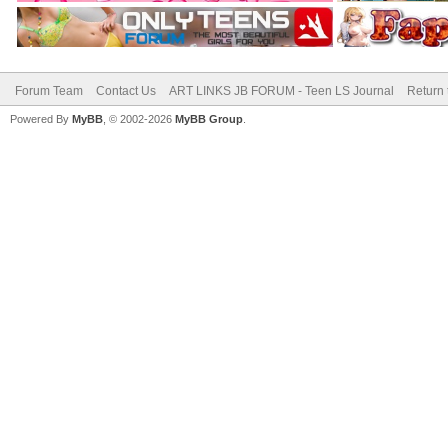
Forum Team
Contact Us
ART LINKS JB FORUM - Teen LS Journal
Return 
Powered By
MyBB
, © 2002-2026
MyBB Group
.