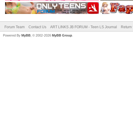
Forum Team
Contact Us
ART LINKS JB FORUM - Teen LS Journal
Return 
Powered By
MyBB
, © 2002-2026
MyBB Group
.