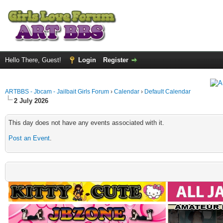
Hello There, Guest!
Login
Register
ARTBBS - Jbcam - Jailbait Girls Forum
›
Calendar
›
Default Calendar
2 July 2026
This day does not have any events associated with it.
Post an Event
.