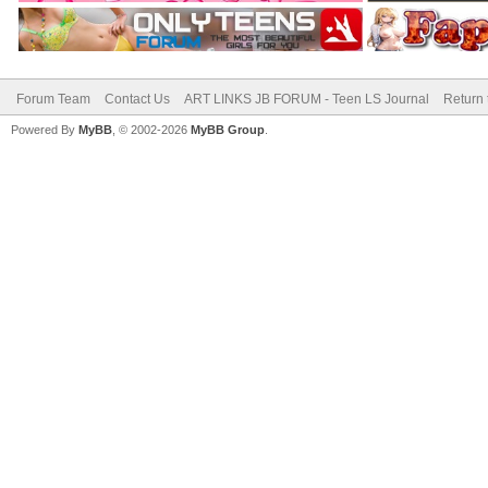
Forum Team
Contact Us
ART LINKS JB FORUM - Teen LS Journal
Return 
Powered By
MyBB
, © 2002-2026
MyBB Group
.