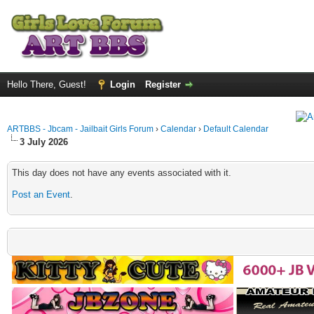
Hello There, Guest!
Login
Register
ARTBBS - Jbcam - Jailbait Girls Forum
›
Calendar
›
Default Calendar
3 July 2026
This day does not have any events associated with it.
Post an Event
.