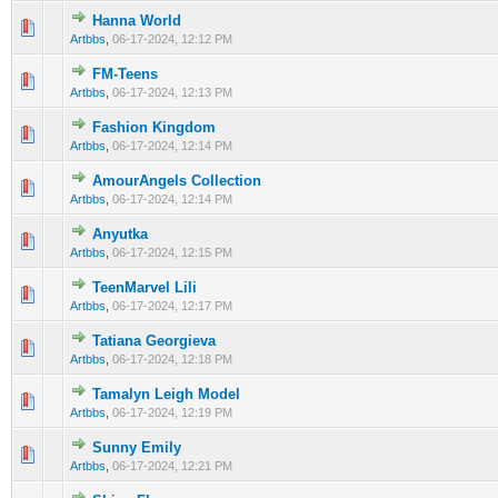
Hanna World
0 Vote(s) - 0 out of 5 in Average
1
2
3
4
5
Artbbs
,
06-17-2024, 12:12 PM
FM-Teens
0 Vote(s) - 0 out of 5 in Average
1
2
3
4
5
Artbbs
,
06-17-2024, 12:13 PM
Fashion Kingdom
0 Vote(s) - 0 out of 5 in Average
1
2
3
4
5
Artbbs
,
06-17-2024, 12:14 PM
AmourAngels Collection
0 Vote(s) - 0 out of 5 in Average
1
2
3
4
5
Artbbs
,
06-17-2024, 12:14 PM
Anyutka
0 Vote(s) - 0 out of 5 in Average
1
2
3
4
5
Artbbs
,
06-17-2024, 12:15 PM
TeenMarvel Lili
0 Vote(s) - 0 out of 5 in Average
1
2
3
4
5
Artbbs
,
06-17-2024, 12:17 PM
Tatiana Georgieva
0 Vote(s) - 0 out of 5 in Average
1
2
3
4
5
Artbbs
,
06-17-2024, 12:18 PM
Tamalyn Leigh Model
0 Vote(s) - 0 out of 5 in Average
1
2
3
4
5
Artbbs
,
06-17-2024, 12:19 PM
Sunny Emily
0 Vote(s) - 0 out of 5 in Average
1
2
3
4
5
Artbbs
,
06-17-2024, 12:21 PM