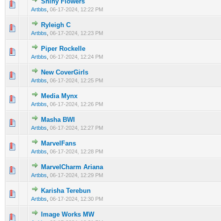
Shiny Flowers
0 Vote(s) - 0 out of 5 in Average
1
2
3
4
5
Artbbs
,
06-17-2024, 12:22 PM
Ryleigh C
0 Vote(s) - 0 out of 5 in Average
1
2
3
4
5
Artbbs
,
06-17-2024, 12:23 PM
Piper Rockelle
0 Vote(s) - 0 out of 5 in Average
1
2
3
4
5
Artbbs
,
06-17-2024, 12:24 PM
New CoverGirls
0 Vote(s) - 0 out of 5 in Average
1
2
3
4
5
Artbbs
,
06-17-2024, 12:25 PM
Media Mynx
0 Vote(s) - 0 out of 5 in Average
1
2
3
4
5
Artbbs
,
06-17-2024, 12:26 PM
Masha BWI
0 Vote(s) - 0 out of 5 in Average
1
2
3
4
5
Artbbs
,
06-17-2024, 12:27 PM
MarvelFans
0 Vote(s) - 0 out of 5 in Average
1
2
3
4
5
Artbbs
,
06-17-2024, 12:28 PM
MarvelCharm Ariana
0 Vote(s) - 0 out of 5 in Average
1
2
3
4
5
Artbbs
,
06-17-2024, 12:29 PM
Karisha Terebun
0 Vote(s) - 0 out of 5 in Average
1
2
3
4
5
Artbbs
,
06-17-2024, 12:30 PM
Image Works MW
0 Vote(s) - 0 out of 5 in Average
1
2
3
4
5