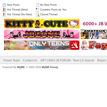
New Posts
No New Posts
Hot Thread (New)
Contains Posts by You
Hot Thread (No New)
Closed Thread
Forum Team
Contact Us
ART LINKS JB FORUM - Teen LS Journal
Return 
Powered By
MyBB
, © 2002-2026
MyBB Group
.