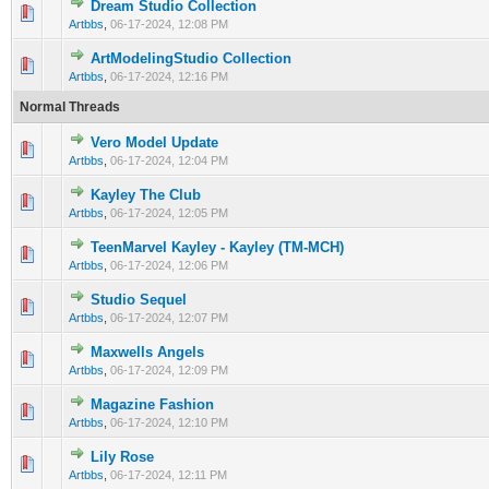
Dream Studio Collection
0 Vote(s) - 0 out of 5 in Average
1
2
3
4
5
Artbbs
,
06-17-2024, 12:08 PM
ArtModelingStudio Collection
0 Vote(s) - 0 out of 5 in Average
1
2
3
4
5
Artbbs
,
06-17-2024, 12:16 PM
Normal Threads
Vero Model Update
0 Vote(s) - 0 out of 5 in Average
1
2
3
4
5
Artbbs
,
06-17-2024, 12:04 PM
Kayley The Club
0 Vote(s) - 0 out of 5 in Average
1
2
3
4
5
Artbbs
,
06-17-2024, 12:05 PM
TeenMarvel Kayley - Kayley (TM-MCH)
0 Vote(s) - 0 out of 5 in Average
1
2
3
4
5
Artbbs
,
06-17-2024, 12:06 PM
Studio Sequel
0 Vote(s) - 0 out of 5 in Average
1
2
3
4
5
Artbbs
,
06-17-2024, 12:07 PM
Maxwells Angels
0 Vote(s) - 0 out of 5 in Average
1
2
3
4
5
Artbbs
,
06-17-2024, 12:09 PM
Magazine Fashion
0 Vote(s) - 0 out of 5 in Average
1
2
3
4
5
Artbbs
,
06-17-2024, 12:10 PM
Lily Rose
0 Vote(s) - 0 out of 5 in Average
1
2
3
4
5
Artbbs
,
06-17-2024, 12:11 PM