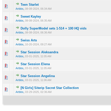
Teen Starlet
0 Vote(s) - 0 out of 5 in Average
1
2
3
4
5
Artbbs
,
08-08-2024, 06:34 AM
Sweet Kayley
0 Vote(s) - 0 out of 5 in Average
1
2
3
4
5
Artbbs
,
08-08-2024, 06:35 AM
Dolly SuperModel sets 1-514 + 100 HQ vids
0 Vote(s) - 0 out of 5 in Average
1
2
3
4
5
Artbbs
,
08-08-2024, 06:36 AM
Swiss Arts
0 Vote(s) - 0 out of 5 in Average
1
2
3
4
5
Artbbs
,
10-20-2024, 09:27 AM
Star Session Aleksandra
0 Vote(s) - 0 out of 5 in Average
1
2
3
4
5
Artbbs
,
03-01-2025, 11:05 AM
Star Session Elena
0 Vote(s) - 0 out of 5 in Average
1
2
3
4
5
Artbbs
,
03-01-2025, 11:05 AM
Star Session Angelina
0 Vote(s) - 0 out of 5 in Average
1
2
3
4
5
Artbbs
,
03-01-2025, 11:06 AM
[N Girls] Siterip Secret Star Collection
0 Vote(s) - 0 out of 5 in Average
1
2
3
4
5
Artbbs
,
03-29-2025, 02:36 AM