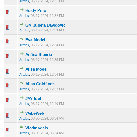
Artbbs
,
06-17-2024, 12:31 PM
Heidy Pino
0 Vote(s) - 0 out of 5 in Average
1
2
3
4
5
Artbbs
,
06-17-2024, 12:32 PM
GM Julieta Davidovic
0 Vote(s) - 0 out of 5 in Average
1
2
3
4
5
Artbbs
,
06-17-2024, 12:33 PM
Eva Model
0 Vote(s) - 0 out of 5 in Average
1
2
3
4
5
Artbbs
,
06-17-2024, 12:34 PM
Anfisa Siberia
0 Vote(s) - 0 out of 5 in Average
1
2
3
4
5
Artbbs
,
06-17-2024, 12:35 PM
Alisa Model
0 Vote(s) - 0 out of 5 in Average
1
2
3
4
5
Artbbs
,
06-17-2024, 12:36 PM
Alisa Goldfinch
0 Vote(s) - 0 out of 5 in Average
1
2
3
4
5
Artbbs
,
06-17-2024, 12:37 PM
JAV Idol
0 Vote(s) - 0 out of 5 in Average
1
2
3
4
5
Artbbs
,
06-17-2024, 12:40 PM
WebeWeb
0 Vote(s) - 0 out of 5 in Average
1
2
3
4
5
Artbbs
,
08-08-2024, 06:34 AM
Vladmodels
0 Vote(s) - 0 out of 5 in Average
1
2
3
4
5
Artbbs
,
08-08-2024, 06:34 AM