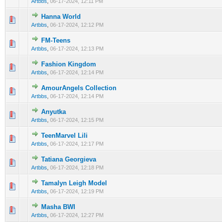
Artbbs
,
06-17-2024, 12:11 PM
Hanna World
0 Vote(s) - 0 out of 5 in Average
1
2
3
4
5
Artbbs
,
06-17-2024, 12:12 PM
FM-Teens
0 Vote(s) - 0 out of 5 in Average
1
2
3
4
5
Artbbs
,
06-17-2024, 12:13 PM
Fashion Kingdom
0 Vote(s) - 0 out of 5 in Average
1
2
3
4
5
Artbbs
,
06-17-2024, 12:14 PM
AmourAngels Collection
0 Vote(s) - 0 out of 5 in Average
1
2
3
4
5
Artbbs
,
06-17-2024, 12:14 PM
Anyutka
0 Vote(s) - 0 out of 5 in Average
1
2
3
4
5
Artbbs
,
06-17-2024, 12:15 PM
TeenMarvel Lili
0 Vote(s) - 0 out of 5 in Average
1
2
3
4
5
Artbbs
,
06-17-2024, 12:17 PM
Tatiana Georgieva
0 Vote(s) - 0 out of 5 in Average
1
2
3
4
5
Artbbs
,
06-17-2024, 12:18 PM
Tamalyn Leigh Model
0 Vote(s) - 0 out of 5 in Average
1
2
3
4
5
Artbbs
,
06-17-2024, 12:19 PM
Masha BWI
0 Vote(s) - 0 out of 5 in Average
1
2
3
4
5
Artbbs
,
06-17-2024, 12:27 PM