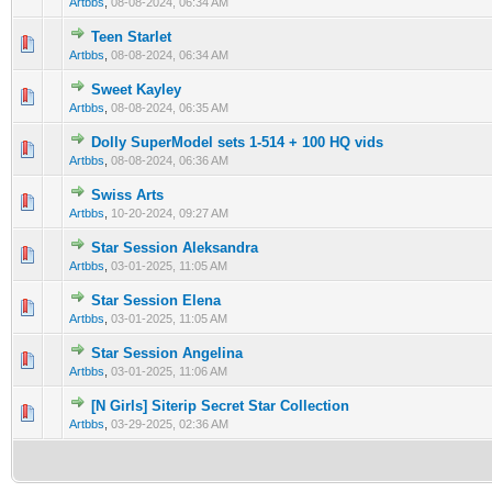
Artbbs
,
08-08-2024, 06:34 AM
Teen Starlet
0 Vote(s) - 0 out of 5 in Average
1
2
3
4
5
Artbbs
,
08-08-2024, 06:34 AM
Sweet Kayley
0 Vote(s) - 0 out of 5 in Average
1
2
3
4
5
Artbbs
,
08-08-2024, 06:35 AM
Dolly SuperModel sets 1-514 + 100 HQ vids
0 Vote(s) - 0 out of 5 in Average
1
2
3
4
5
Artbbs
,
08-08-2024, 06:36 AM
Swiss Arts
0 Vote(s) - 0 out of 5 in Average
1
2
3
4
5
Artbbs
,
10-20-2024, 09:27 AM
Star Session Aleksandra
0 Vote(s) - 0 out of 5 in Average
1
2
3
4
5
Artbbs
,
03-01-2025, 11:05 AM
Star Session Elena
0 Vote(s) - 0 out of 5 in Average
1
2
3
4
5
Artbbs
,
03-01-2025, 11:05 AM
Star Session Angelina
0 Vote(s) - 0 out of 5 in Average
1
2
3
4
5
Artbbs
,
03-01-2025, 11:06 AM
[N Girls] Siterip Secret Star Collection
0 Vote(s) - 0 out of 5 in Average
1
2
3
4
5
Artbbs
,
03-29-2025, 02:36 AM