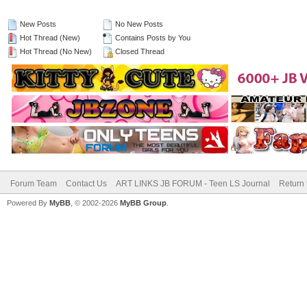
New Posts
No New Posts
Hot Thread (New)
Contains Posts by You
Hot Thread (No New)
Closed Thread
Forum Team
Contact Us
ART LINKS JB FORUM - Teen LS Journal
Return 
Powered By
MyBB
, © 2002-2026
MyBB Group
.