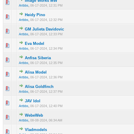
Image Works MW
0 Vote(s) - 0 out of 5 in Average
1
2
3
4
5
Artbbs
,
06-17-2024, 12:31 PM
Heidy Pino
0 Vote(s) - 0 out of 5 in Average
1
2
3
4
5
Artbbs
,
06-17-2024, 12:32 PM
GM Julieta Davidovic
0 Vote(s) - 0 out of 5 in Average
1
2
3
4
5
Artbbs
,
06-17-2024, 12:33 PM
Eva Model
0 Vote(s) - 0 out of 5 in Average
1
2
3
4
5
Artbbs
,
06-17-2024, 12:34 PM
Anfisa Siberia
0 Vote(s) - 0 out of 5 in Average
1
2
3
4
5
Artbbs
,
06-17-2024, 12:35 PM
Alisa Model
0 Vote(s) - 0 out of 5 in Average
1
2
3
4
5
Artbbs
,
06-17-2024, 12:36 PM
Alisa Goldfinch
0 Vote(s) - 0 out of 5 in Average
1
2
3
4
5
Artbbs
,
06-17-2024, 12:37 PM
JAV Idol
0 Vote(s) - 0 out of 5 in Average
1
2
3
4
5
Artbbs
,
06-17-2024, 12:40 PM
WebeWeb
0 Vote(s) - 0 out of 5 in Average
1
2
3
4
5
Artbbs
,
08-08-2024, 06:34 AM
Vladmodels
0 Vote(s) - 0 out of 5 in Average
1
2
3
4
5