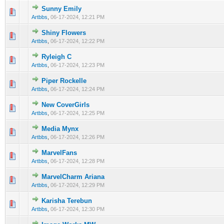
Sunny Emily
0 Vote(s) - 0 out of 5 in Average
1
2
3
4
5
Artbbs
,
06-17-2024, 12:21 PM
Shiny Flowers
0 Vote(s) - 0 out of 5 in Average
1
2
3
4
5
Artbbs
,
06-17-2024, 12:22 PM
Ryleigh C
0 Vote(s) - 0 out of 5 in Average
1
2
3
4
5
Artbbs
,
06-17-2024, 12:23 PM
Piper Rockelle
0 Vote(s) - 0 out of 5 in Average
1
2
3
4
5
Artbbs
,
06-17-2024, 12:24 PM
New CoverGirls
0 Vote(s) - 0 out of 5 in Average
1
2
3
4
5
Artbbs
,
06-17-2024, 12:25 PM
Media Mynx
0 Vote(s) - 0 out of 5 in Average
1
2
3
4
5
Artbbs
,
06-17-2024, 12:26 PM
MarvelFans
0 Vote(s) - 0 out of 5 in Average
1
2
3
4
5
Artbbs
,
06-17-2024, 12:28 PM
MarvelCharm Ariana
0 Vote(s) - 0 out of 5 in Average
1
2
3
4
5
Artbbs
,
06-17-2024, 12:29 PM
Karisha Terebun
0 Vote(s) - 0 out of 5 in Average
1
2
3
4
5
Artbbs
,
06-17-2024, 12:30 PM