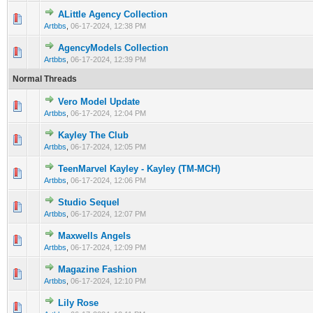
ALittle Agency Collection
0 Vote(s) - 0 out of 5 in Average
1
2
3
4
5
Artbbs
,
06-17-2024, 12:38 PM
AgencyModels Collection
0 Vote(s) - 0 out of 5 in Average
1
2
3
4
5
Artbbs
,
06-17-2024, 12:39 PM
Normal Threads
Vero Model Update
0 Vote(s) - 0 out of 5 in Average
1
2
3
4
5
Artbbs
,
06-17-2024, 12:04 PM
Kayley The Club
0 Vote(s) - 0 out of 5 in Average
1
2
3
4
5
Artbbs
,
06-17-2024, 12:05 PM
TeenMarvel Kayley - Kayley (TM-MCH)
0 Vote(s) - 0 out of 5 in Average
1
2
3
4
5
Artbbs
,
06-17-2024, 12:06 PM
Studio Sequel
0 Vote(s) - 0 out of 5 in Average
1
2
3
4
5
Artbbs
,
06-17-2024, 12:07 PM
Maxwells Angels
0 Vote(s) - 0 out of 5 in Average
1
2
3
4
5
Artbbs
,
06-17-2024, 12:09 PM
Magazine Fashion
0 Vote(s) - 0 out of 5 in Average
1
2
3
4
5
Artbbs
,
06-17-2024, 12:10 PM
Lily Rose
0 Vote(s) - 0 out of 5 in Average
1
2
3
4
5