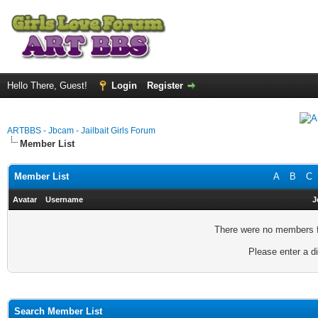
Hello There, Guest!
Login
Register
ARTBBS - Jbcam - Jailbait Girls Forum
Member List
Member List
A
B
C
Avatar
Username
J
There were no members fo
Please enter a di
Search Member List