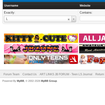
Username
Website
Exactly:
Contains:
Username
L
Forum Team
Contact Us
ART LINKS JB FORUM - Teen LS Journal
Return 
Powered By
MyBB
, © 2002-2026
MyBB Group
.