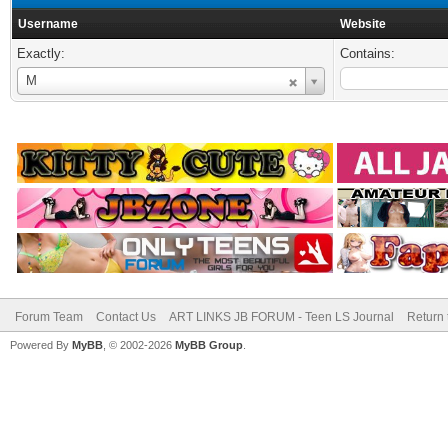
Username
Website
Exactly:
Contains:
Username
M
Forum Team
Contact Us
ART LINKS JB FORUM - Teen LS Journal
Return 
Powered By
MyBB
, © 2002-2026
MyBB Group
.