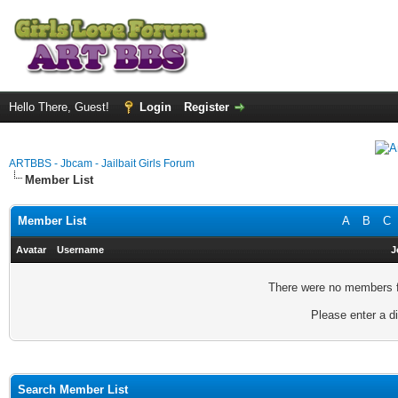
Hello There, Guest!
Login
Register
ARTBBS - Jbcam - Jailbait Girls Forum
Member List
Member List
A
B
C
Avatar
Username
J
There were no members fo
Please enter a di
Search Member List