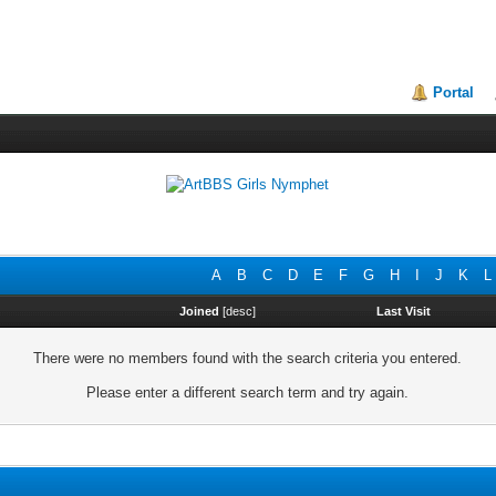
Portal
A
B
C
D
E
F
G
H
I
J
K
L
Joined
[
desc
]
Last Visit
There were no members found with the search criteria you entered.
Please enter a different search term and try again.