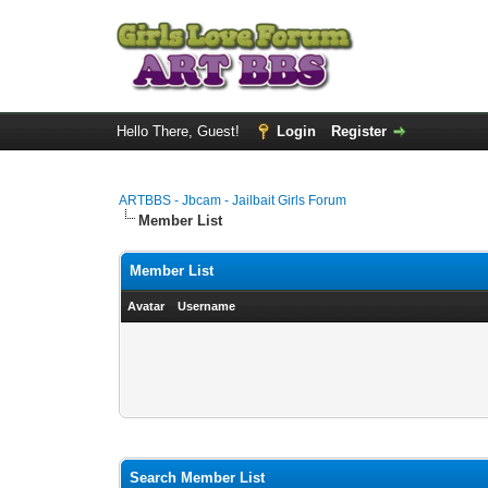
Hello There, Guest!
Login
Register
ARTBBS - Jbcam - Jailbait Girls Forum
Member List
Member List
Avatar
Username
Search Member List