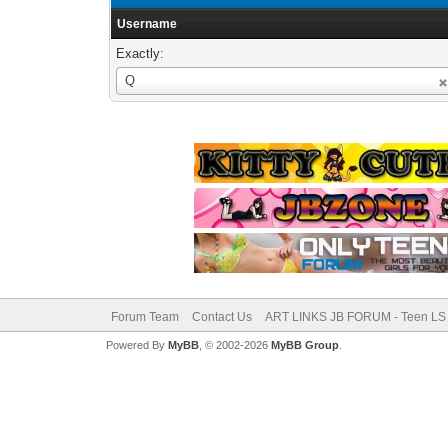
Username
Exactly:
Username
Q
Forum Team
Contact Us
ART LINKS JB FORUM - Teen LS 
Powered By
MyBB
, © 2002-2026
MyBB Group
.