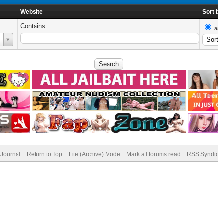
Website
Sort 
Contains:
a
Journal
Return to Top
Lite (Archive) Mode
Mark all forums read
RSS Syndic