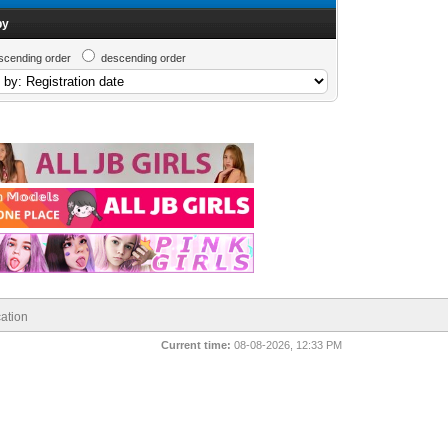
by
scending order
descending order
ation
Current time:
08-08-2026, 12:33 PM