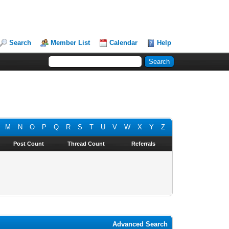
Search
Member List
Calendar
Help
M
N
O
P
Q
R
S
T
U
V
W
X
Y
Z
Post Count
Thread Count
Referrals
Advanced Search