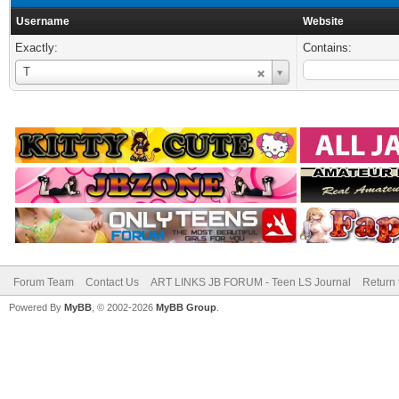
Username
Website
Exactly:
Contains:
Username
T
Forum Team
Contact Us
ART LINKS JB FORUM - Teen LS Journal
Return 
Powered By
MyBB
, © 2002-2026
MyBB Group
.