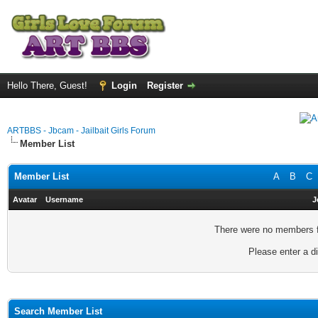
Hello There, Guest!
Login
Register
ARTBBS - Jbcam - Jailbait Girls Forum
Member List
Member List
A
B
C
Avatar
Username
J
There were no members fo
Please enter a di
Search Member List