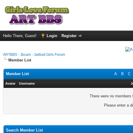
Hello There, Guest!
Login
Register
ARTBBS - Jbcam - Jailbait Girls Forum
Member List
Member List
A
B
C
Avatar
Username
J
There were no members fo
Please enter a di
Search Member List