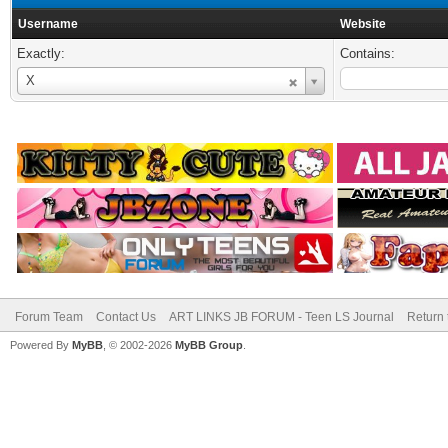
Username
Website
Exactly:
Contains:
Username
X
Forum Team
Contact Us
ART LINKS JB FORUM - Teen LS Journal
Return 
Powered By
MyBB
, © 2002-2026
MyBB Group
.