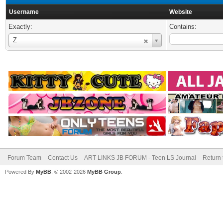
Username
Website
Exactly:
Contains:
Username
Z
Forum Team
Contact Us
ART LINKS JB FORUM - Teen LS Journal
Return 
Powered By
MyBB
, © 2002-2026
MyBB Group
.