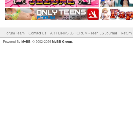
Forum Team
Contact Us
ART LINKS JB FORUM - Teen LS Journal
Return 
Powered By
MyBB
, © 2002-2026
MyBB Group
.