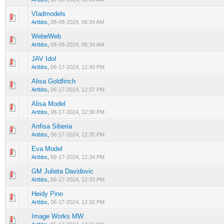
Vladmodels
0 Vote(s) - 0 out of 5 in Average
1
2
3
4
5
Artbbs
,
08-08-2024, 06:34 AM
WebeWeb
0 Vote(s) - 0 out of 5 in Average
1
2
3
4
5
Artbbs
,
08-08-2024, 06:34 AM
JAV Idol
0 Vote(s) - 0 out of 5 in Average
1
2
3
4
5
Artbbs
,
06-17-2024, 12:40 PM
Alisa Goldfinch
0 Vote(s) - 0 out of 5 in Average
1
2
3
4
5
Artbbs
,
06-17-2024, 12:37 PM
Alisa Model
0 Vote(s) - 0 out of 5 in Average
1
2
3
4
5
Artbbs
,
06-17-2024, 12:36 PM
Anfisa Siberia
0 Vote(s) - 0 out of 5 in Average
1
2
3
4
5
Artbbs
,
06-17-2024, 12:35 PM
Eva Model
0 Vote(s) - 0 out of 5 in Average
1
2
3
4
5
Artbbs
,
06-17-2024, 12:34 PM
GM Julieta Davidovic
0 Vote(s) - 0 out of 5 in Average
1
2
3
4
5
Artbbs
,
06-17-2024, 12:33 PM
Heidy Pino
0 Vote(s) - 0 out of 5 in Average
1
2
3
4
5
Artbbs
,
06-17-2024, 12:32 PM
Image Works MW
0 Vote(s) - 0 out of 5 in Average
1
2
3
4
5