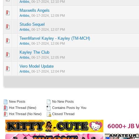
Artbbs
,
06-17-2024, 12:10 PM
Maxwells Angels
0 Vote(s) - 0 out of 5 in Average
1
2
3
4
5
Artbbs
,
06-17-2024, 12:09 PM
Studio Sequel
0 Vote(s) - 0 out of 5 in Average
1
2
3
4
5
Artbbs
,
06-17-2024, 12:07 PM
TeenMarvel Kayley - Kayley (TM-MCH)
0 Vote(s) - 0 out of 5 in Average
1
2
3
4
5
Artbbs
,
06-17-2024, 12:06 PM
Kayley The Club
0 Vote(s) - 0 out of 5 in Average
1
2
3
4
5
Artbbs
,
06-17-2024, 12:05 PM
Vero Model Update
0 Vote(s) - 0 out of 5 in Average
1
2
3
4
5
Artbbs
,
06-17-2024, 12:04 PM
New Posts
No New Posts
Hot Thread (New)
Contains Posts by You
Hot Thread (No New)
Closed Thread