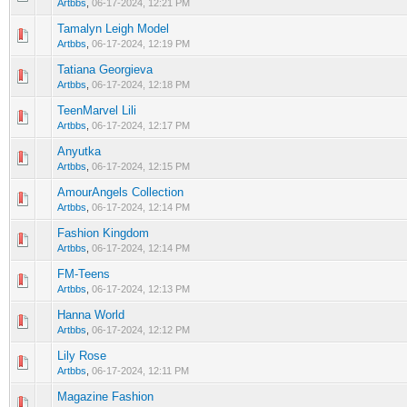
Artbbs
,
06-17-2024, 12:21 PM
Tamalyn Leigh Model
0 Vote(s) - 0 out of 5 in Average
1
2
3
4
5
Artbbs
,
06-17-2024, 12:19 PM
Tatiana Georgieva
0 Vote(s) - 0 out of 5 in Average
1
2
3
4
5
Artbbs
,
06-17-2024, 12:18 PM
TeenMarvel Lili
0 Vote(s) - 0 out of 5 in Average
1
2
3
4
5
Artbbs
,
06-17-2024, 12:17 PM
Anyutka
0 Vote(s) - 0 out of 5 in Average
1
2
3
4
5
Artbbs
,
06-17-2024, 12:15 PM
AmourAngels Collection
0 Vote(s) - 0 out of 5 in Average
1
2
3
4
5
Artbbs
,
06-17-2024, 12:14 PM
Fashion Kingdom
0 Vote(s) - 0 out of 5 in Average
1
2
3
4
5
Artbbs
,
06-17-2024, 12:14 PM
FM-Teens
0 Vote(s) - 0 out of 5 in Average
1
2
3
4
5
Artbbs
,
06-17-2024, 12:13 PM
Hanna World
0 Vote(s) - 0 out of 5 in Average
1
2
3
4
5
Artbbs
,
06-17-2024, 12:12 PM
Lily Rose
0 Vote(s) - 0 out of 5 in Average
1
2
3
4
5
Artbbs
,
06-17-2024, 12:11 PM
Magazine Fashion
0 Vote(s) - 0 out of 5 in Average
1
2
3
4
5