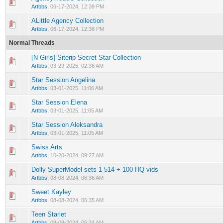
0 Vote(s) - 0 out of 5 in Average
1
2
3
4
5
Artbbs
,
06-17-2024, 12:39 PM
ALittle Agency Collection
0 Vote(s) - 0 out of 5 in Average
1
2
3
4
5
Artbbs
,
06-17-2024, 12:38 PM
Normal Threads
[N Girls] Siterip Secret Star Collection
0 Vote(s) - 0 out of 5 in Average
1
2
3
4
5
Artbbs
,
03-29-2025, 02:36 AM
Star Session Angelina
0 Vote(s) - 0 out of 5 in Average
1
2
3
4
5
Artbbs
,
03-01-2025, 11:06 AM
Star Session Elena
0 Vote(s) - 0 out of 5 in Average
1
2
3
4
5
Artbbs
,
03-01-2025, 11:05 AM
Star Session Aleksandra
0 Vote(s) - 0 out of 5 in Average
1
2
3
4
5
Artbbs
,
03-01-2025, 11:05 AM
Swiss Arts
0 Vote(s) - 0 out of 5 in Average
1
2
3
4
5
Artbbs
,
10-20-2024, 09:27 AM
Dolly SuperModel sets 1-514 + 100 HQ vids
0 Vote(s) - 0 out of 5 in Average
1
2
3
4
5
Artbbs
,
08-08-2024, 06:36 AM
Sweet Kayley
0 Vote(s) - 0 out of 5 in Average
1
2
3
4
5
Artbbs
,
08-08-2024, 06:35 AM
Teen Starlet
0 Vote(s) - 0 out of 5 in Average
1
2
3
4
5
Artbbs
,
08-08-2024, 06:34 AM