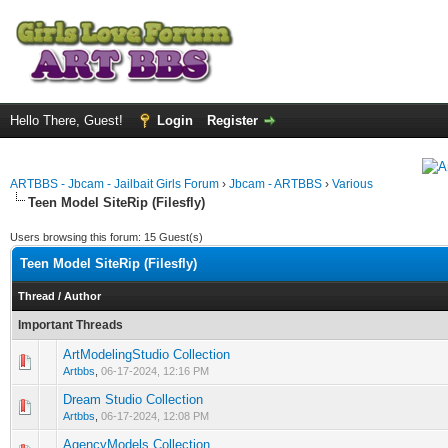
Hello There, Guest!
Login
Register
ARTBBS - Jbcam - Jailbait Girls Forum
›
Jbcam - ARTBBS
›
Various
Teen Model SiteRip (Filesfly)
Users browsing this forum: 15 Guest(s)
Teen Model SiteRip (Filesfly)
Thread
/
Author
Important Threads
ArtModelingStudio Collection
0 Vote(s) - 0 out of 5 in Average
1
2
3
4
5
Artbbs
,
06-17-2024, 12:16 PM
Dream Studio Collection
0 Vote(s) - 0 out of 5 in Average
1
2
3
4
5
Artbbs
,
06-17-2024, 12:08 PM
AgencyModels Collection