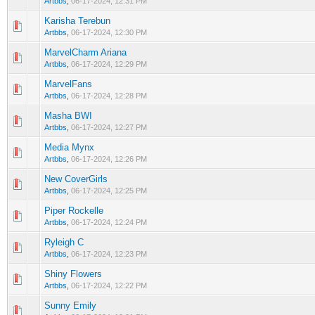
Artbbs
,
06-17-2024, 12:31 PM
Karisha Terebun
0 Vote(s) - 0 out of 5 in Average
1
2
3
4
5
Artbbs
,
06-17-2024, 12:30 PM
MarvelCharm Ariana
0 Vote(s) - 0 out of 5 in Average
1
2
3
4
5
Artbbs
,
06-17-2024, 12:29 PM
MarvelFans
0 Vote(s) - 0 out of 5 in Average
1
2
3
4
5
Artbbs
,
06-17-2024, 12:28 PM
Masha BWI
0 Vote(s) - 0 out of 5 in Average
1
2
3
4
5
Artbbs
,
06-17-2024, 12:27 PM
Media Mynx
0 Vote(s) - 0 out of 5 in Average
1
2
3
4
5
Artbbs
,
06-17-2024, 12:26 PM
New CoverGirls
0 Vote(s) - 0 out of 5 in Average
1
2
3
4
5
Artbbs
,
06-17-2024, 12:25 PM
Piper Rockelle
0 Vote(s) - 0 out of 5 in Average
1
2
3
4
5
Artbbs
,
06-17-2024, 12:24 PM
Ryleigh C
0 Vote(s) - 0 out of 5 in Average
1
2
3
4
5
Artbbs
,
06-17-2024, 12:23 PM
Shiny Flowers
0 Vote(s) - 0 out of 5 in Average
1
2
3
4
5
Artbbs
,
06-17-2024, 12:22 PM
Sunny Emily
0 Vote(s) - 0 out of 5 in Average
1
2
3
4
5