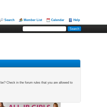
Search
Member List
Calendar
Help
 be? Check in the forum rules that you are allowed to