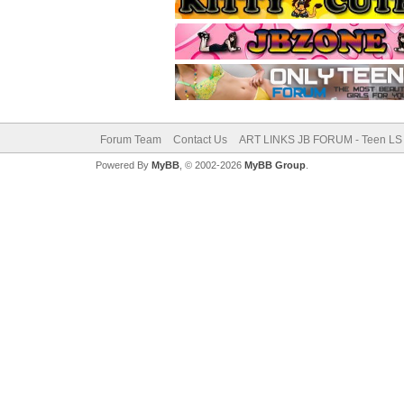
Forum Team
Contact Us
ART LINKS JB FORUM - Teen LS 
Powered By
MyBB
, © 2002-2026
MyBB Group
.