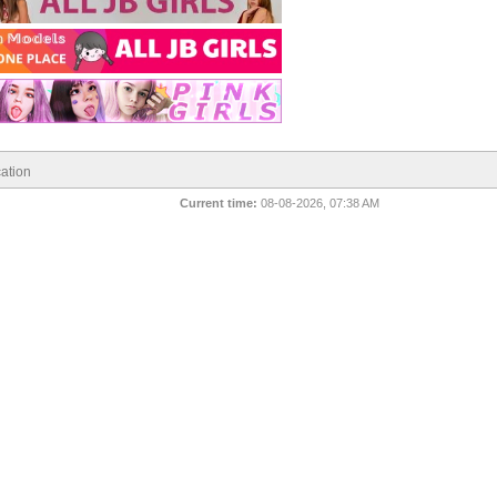
ation
Current time:
08-08-2026, 07:38 AM