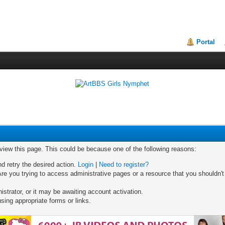
Portal
 view this page. This could be because one of the following reasons:
nd retry the desired action.
Login
|
Need to register?
re you trying to access administrative pages or a resource that you shouldn't
trator, or it may be awaiting account activation.
sing appropriate forms or links.