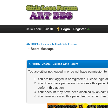
Hello There, Guest!
Login
Register
ARTBBS - Jbcam - Jailbait Girls Forum
Board Message
ARTBBS - Jbcam - Jailbait Girls Forum
You are either not logged in or do not have permission to
You are not logged in or registered. Please login a
You do not have permission to access this page. A
perform this action.
Your account may have been disabled by an adminis
You have accessed this page directly rather than u