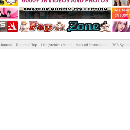
Journal
Return to Top
Lite (Archive) Mode
Mark all forums read
RSS Syndic