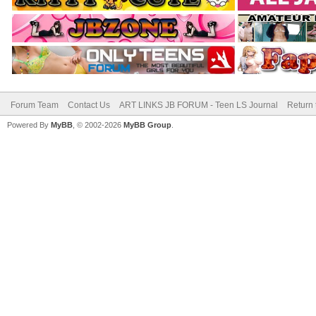
Forum Team
Contact Us
ART LINKS JB FORUM - Teen LS Journal
Return 
Powered By
MyBB
, © 2002-2026
MyBB Group
.