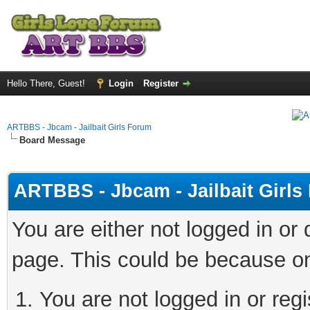
Hello There, Guest!
Login
Register
ARTBBS - Jbcam - Jailbait Girls Forum
Board Message
ARTBBS - Jbcam - Jailbait Girl
You are either not logged in or
page. This could be because on
You are not logged in or regi