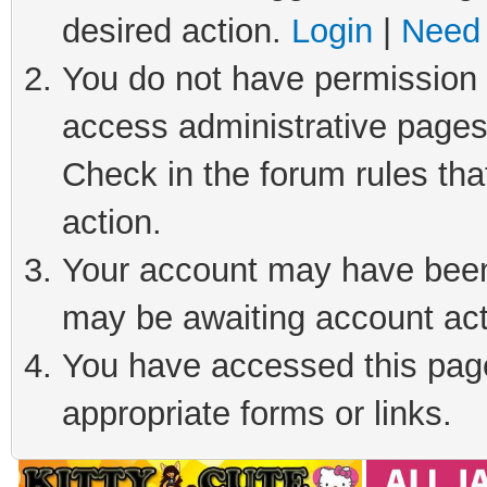
desired action.
Login
|
Need 
You do not have permission t
access administrative pages
Check in the forum rules tha
action.
Your account may have been 
may be awaiting account act
You have accessed this page 
appropriate forms or links.