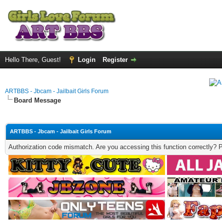
Hello There, Guest!
Login
Register
ARTBBS - Jbcam - Jailbait Girls Forum
Board Message
ARTBBS - Jbcam - Jailbait Girls Forum
Authorization code mismatch. Are you accessing this function correctly? 