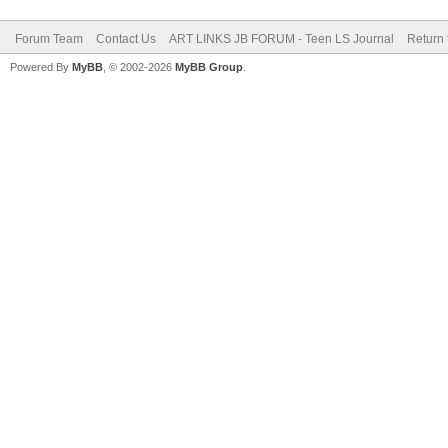
Forum Team
Contact Us
ART LINKS JB FORUM - Teen LS Journal
Return 
Powered By
MyBB
, © 2002-2026
MyBB Group
.