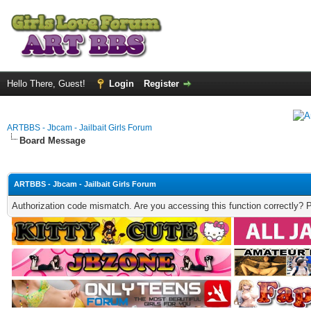
Hello There, Guest!
Login
Register
ARTBBS - Jbcam - Jailbait Girls Forum
Board Message
ARTBBS - Jbcam - Jailbait Girls Forum
Authorization code mismatch. Are you accessing this function correctly? 