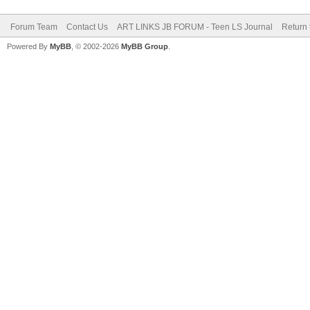
Forum Team
Contact Us
ART LINKS JB FORUM - Teen LS Journal
Return 
Powered By
MyBB
, © 2002-2026
MyBB Group
.