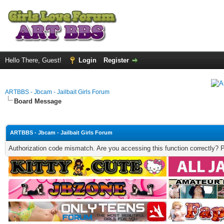
Hello There, Guest!
Login
Register
ARTBBS - Jbcam - Jailbait Girls Forum
Board Message
ARTBBS - Jbcam - Jailbait Girls Forum
Authorization code mismatch. Are you accessing this function correctly? 