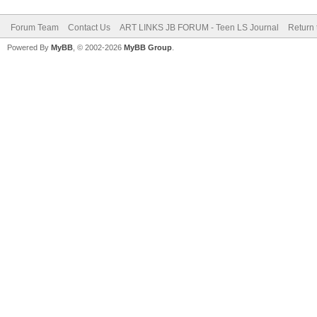
Forum Team
Contact Us
ART LINKS JB FORUM - Teen LS Journal
Return 
Powered By
MyBB
, © 2002-2026
MyBB Group
.