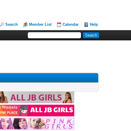
Search
Member List
Calendar
Help