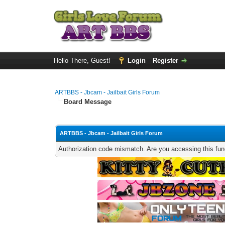
Hello There, Guest!
Login
Register
ARTBBS - Jbcam - Jailbait Girls Forum
Board Message
ARTBBS - Jbcam - Jailbait Girls Forum
Authorization code mismatch. Are you accessing this func