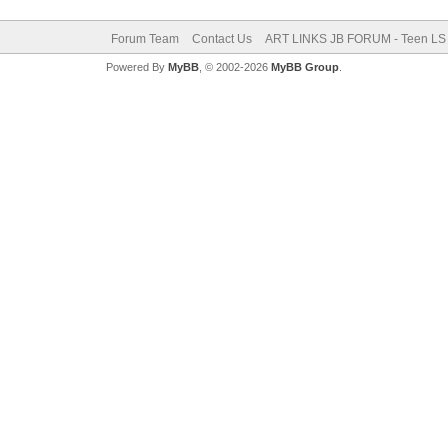
Forum Team
Contact Us
ART LINKS JB FORUM - Teen LS 
Powered By
MyBB
, © 2002-2026
MyBB Group
.