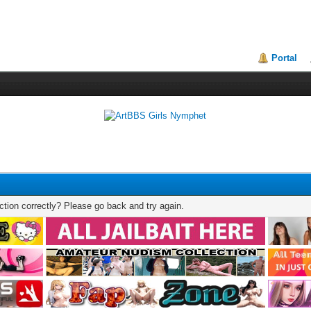
Portal
tion correctly? Please go back and try again.