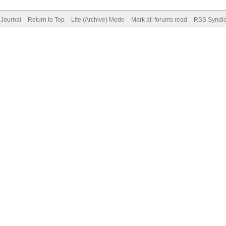
Journal
Return to Top
Lite (Archive) Mode
Mark all forums read
RSS Syndic