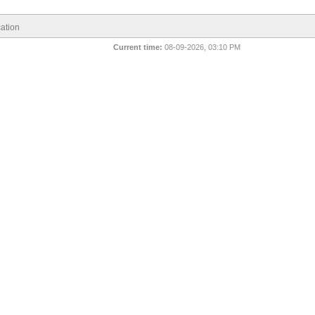
ation
Current time:
08-09-2026, 03:10 PM