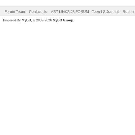
Forum Team
Contact Us
ART LINKS JB FORUM - Teen LS Journal
Return 
Powered By
MyBB
, © 2002-2026
MyBB Group
.