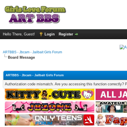
Hello There, Guest!
Login
Register
ARTBBS - Jbcam - Jailbait Girls Forum
Board Message
ARTBBS - Jbcam - Jailbait Girls Forum
Authorization code mismatch. Are you accessing this function correctly? 