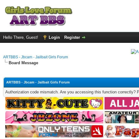
Hello There, Guest!
Login
Register
ARTBBS - Jbcam - Jailbait Girls Forum
Board Message
ARTBBS - Jbcam - Jailbait Girls Forum
Authorization code mismatch. Are you accessing this function correctly? 