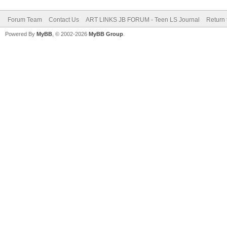
Forum Team
Contact Us
ART LINKS JB FORUM - Teen LS Journal
Return 
Powered By
MyBB
, © 2002-2026
MyBB Group
.