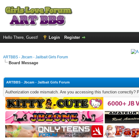
Hello There, Guest!
Login
Register
ARTBBS - Jbcam - Jailbait Girls Forum
Board Message
ARTBBS - Jbcam - Jailbait Girls Forum
Authorization code mismatch. Are you accessing this function correctly? 