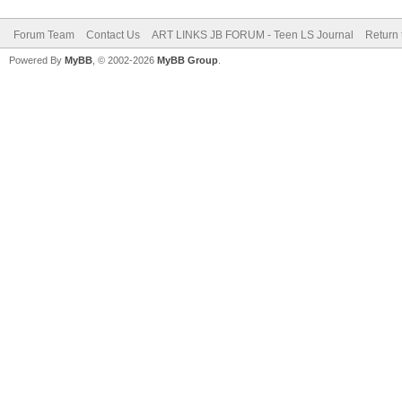
Forum Team
Contact Us
ART LINKS JB FORUM - Teen LS Journal
Return 
Powered By
MyBB
, © 2002-2026
MyBB Group
.