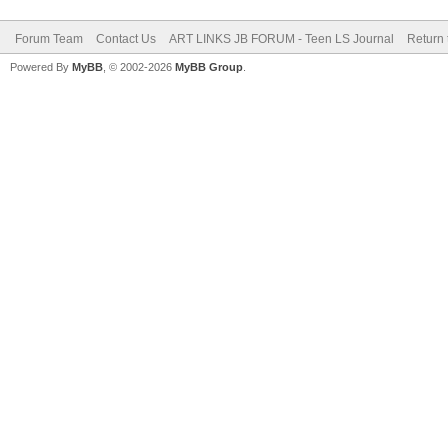
Forum Team
Contact Us
ART LINKS JB FORUM - Teen LS Journal
Return 
Powered By
MyBB
, © 2002-2026
MyBB Group
.