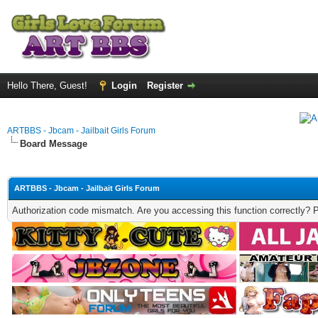
Hello There, Guest!
Login
Register
ARTBBS - Jbcam - Jailbait Girls Forum
Board Message
ARTBBS - Jbcam - Jailbait Girls Forum
Authorization code mismatch. Are you accessing this function correctly? 