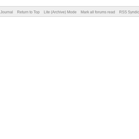
Journal
Return to Top
Lite (Archive) Mode
Mark all forums read
RSS Syndic