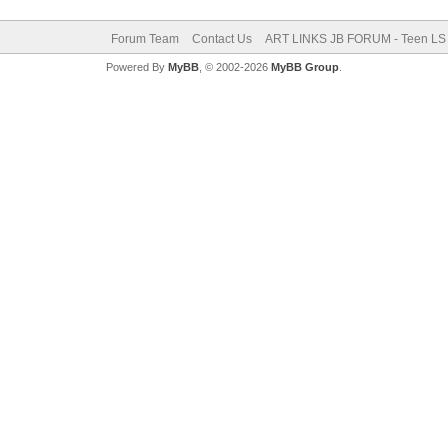
Forum Team
Contact Us
ART LINKS JB FORUM - Teen LS 
Powered By
MyBB
, © 2002-2026
MyBB Group
.