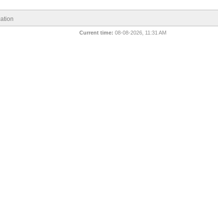
ation
Current time:
08-08-2026, 11:31 AM