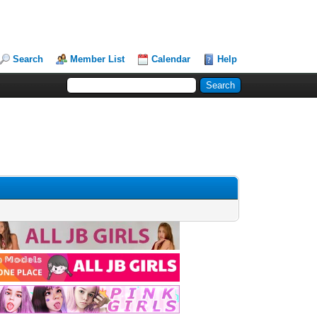
Search
Member List
Calendar
Help