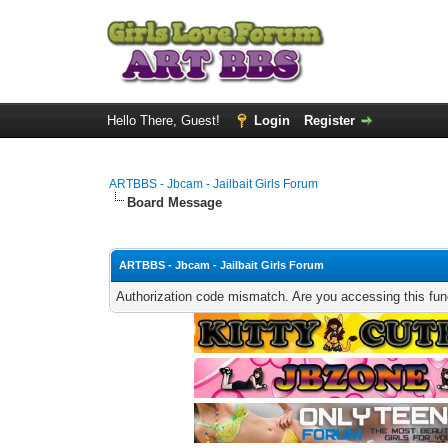
Hello There, Guest!
Login
Register
ARTBBS - Jbcam - Jailbait Girls Forum
Board Message
ARTBBS - Jbcam - Jailbait Girls Forum
Authorization code mismatch. Are you accessing this func