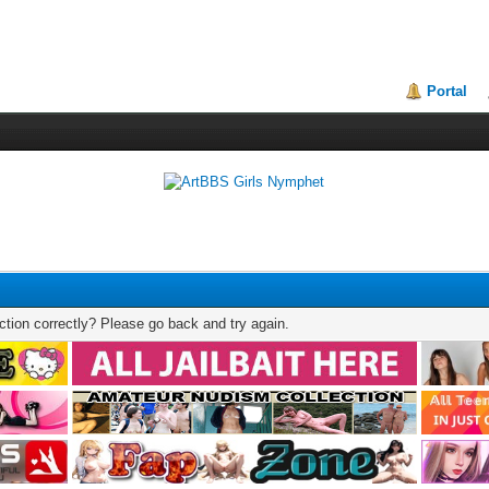
Portal
tion correctly? Please go back and try again.