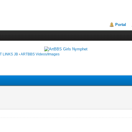
Portal
T LINKS JB
›
ARTBBS Videos/Images