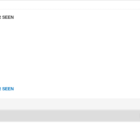
R SEEN
R SEEN