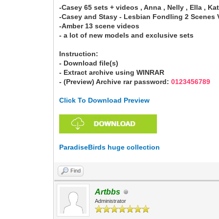
-Casey 65 sets + videos , Anna , Nelly , Ella , Katr
-Casey and Stasy - Lesbian Fondling 2 Scenes 
-Amber 13 scene videos
- a lot of new models and exclusive sets
Instruction:
- Download file(s)
- Extract archive using WINRAR
- (Preview) Archive rar password:
0123456789
Click To Download Preview
ParadiseBirds huge collection
Find
Artbbs
Administrator