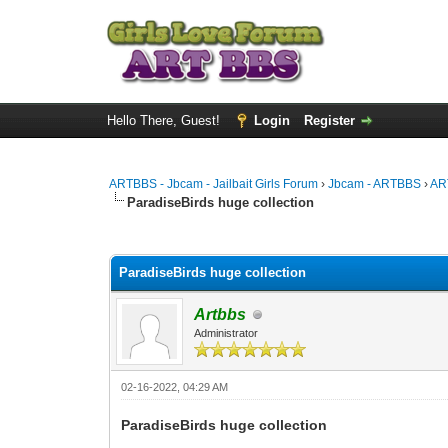
Hello There, Guest!
Login
Register
ARTBBS - Jbcam - Jailbait Girls Forum
›
Jbcam - ARTBBS
›
AR
ParadiseBirds huge collection
0 Vote(s) - 0 Average
1
2
3
4
5
ParadiseBirds huge collection
Artbbs
Administrator
02-16-2022, 04:29 AM
ParadiseBirds huge collection