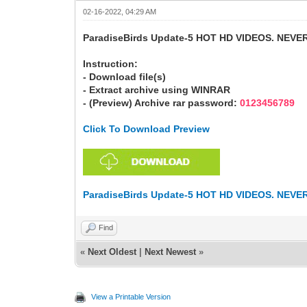
02-16-2022, 04:29 AM
ParadiseBirds Update-5 HOT HD VIDEOS. NEVE
Instruction:
- Download file(s)
- Extract archive using WINRAR
- (Preview) Archive rar password:
0123456789
Click To Download Preview
ParadiseBirds Update-5 HOT HD VIDEOS. NEVE
Find
«
Next Oldest
|
Next Newest
»
View a Printable Version