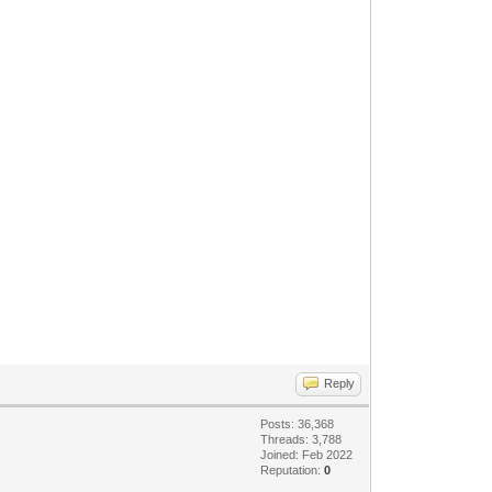
Reply
Posts: 36,368
Threads: 3,788
Joined: Feb 2022
Reputation:
0