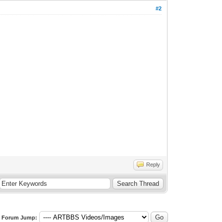
#2
Reply
Forum Jump: