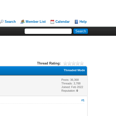
Search
Member List
Calendar
Help
Thread Rating:
Threaded Mode
Posts: 36,368
Threads: 3,788
Joined: Feb 2022
Reputation:
0
#1