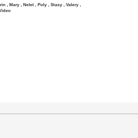
in , Mary , Nelet , Poly , Stasy , Valery ,
Video