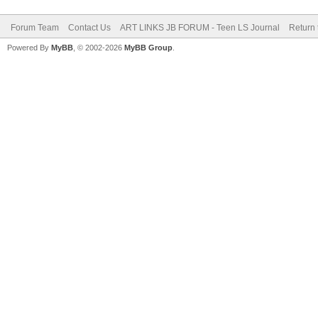
Forum Team
Contact Us
ART LINKS JB FORUM - Teen LS Journal
Return 
Powered By
MyBB
, © 2002-2026
MyBB Group
.