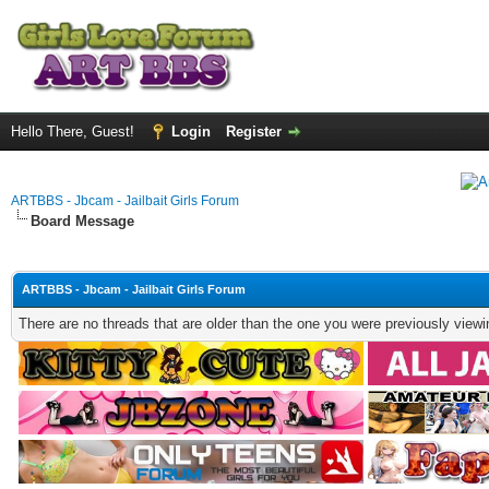
Hello There, Guest!
Login
Register
ARTBBS - Jbcam - Jailbait Girls Forum
Board Message
ARTBBS - Jbcam - Jailbait Girls Forum
There are no threads that are older than the one you were previously viewi