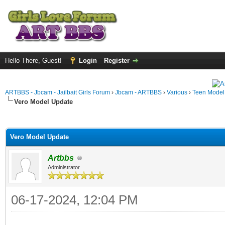
Hello There, Guest!
Login
Register
ARTBBS - Jbcam - Jailbait Girls Forum
›
Jbcam - ARTBBS
›
Various
›
Teen Model S
Vero Model Update
ge
Vero Model Update
Artbbs
Administrator
06-17-2024, 12:04 PM