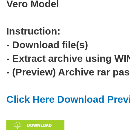
Vero Model
Instruction:
- Download file(s)
- Extract archive using 
- (Preview) Archive rar p
Click Here Download Prev