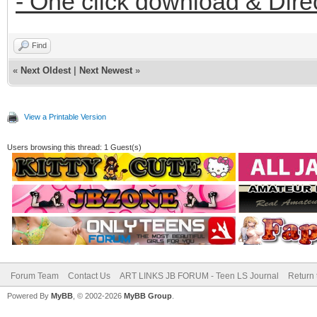
- One click download & Dire
Find
«
Next Oldest
|
Next Newest
»
View a Printable Version
Users browsing this thread: 1 Guest(s)
Forum Team
Contact Us
ART LINKS JB FORUM - Teen LS Journal
Return 
Powered By
MyBB
, © 2002-2026
MyBB Group
.