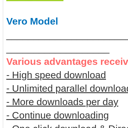
Vero Model
______________________
___________________
Various advantages recei
- High speed download
- Unlimited parallel downloa
- More downloads per day
- Continue downloading