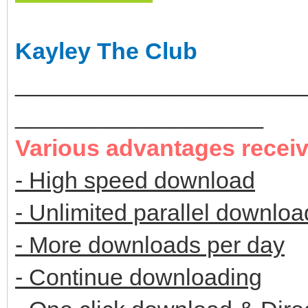
Kayley The Club
______________________
___________________
Various advantages recei
- High speed download
- Unlimited parallel downloa
- More downloads per day
- Continue downloading