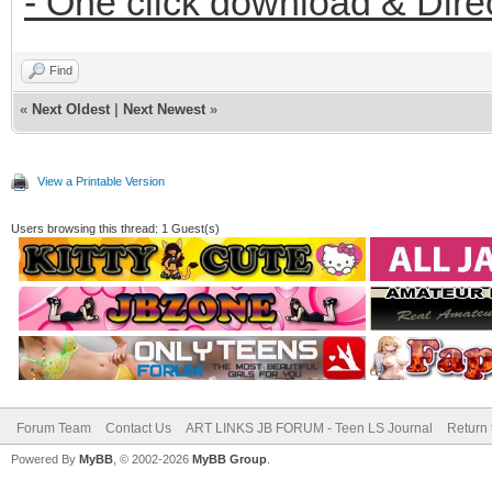
- One click download & Dire
Find
«
Next Oldest
|
Next Newest
»
View a Printable Version
Users browsing this thread: 1 Guest(s)
Forum Team
Contact Us
ART LINKS JB FORUM - Teen LS Journal
Return 
Powered By
MyBB
, © 2002-2026
MyBB Group
.