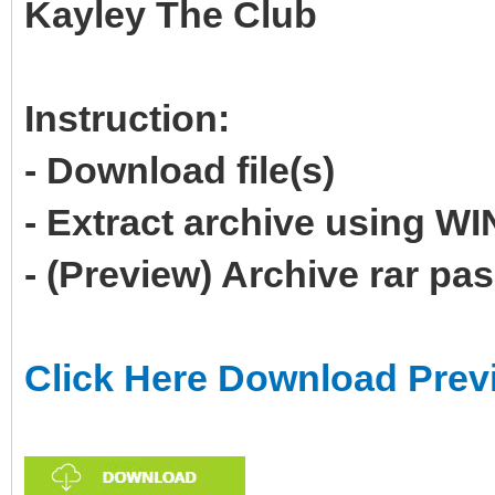
Kayley The Club
Instruction:
- Download file(s)
- Extract archive using 
- (Preview) Archive rar p
Click Here Download Prev