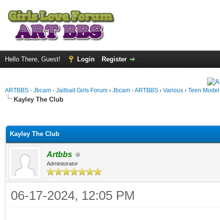
Hello There, Guest!
Login
Register
ARTBBS - Jbcam - Jailbait Girls Forum
›
Jbcam - ARTBBS
›
Various
›
Teen Model S
Kayley The Club
ge
Kayley The Club
Artbbs
Administrator
06-17-2024, 12:05 PM