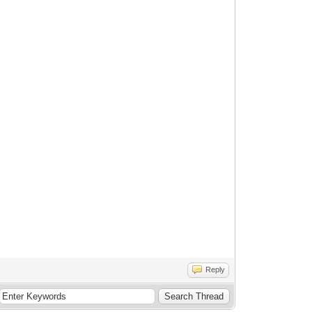
Reply