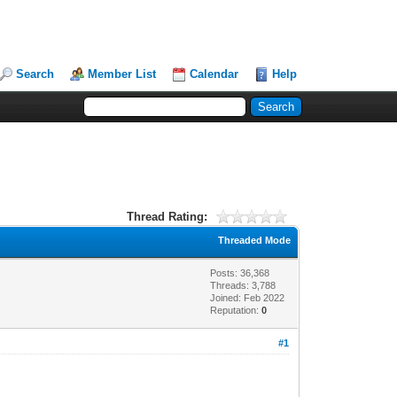
Search
Member List
Calendar
Help
Thread Rating:
Threaded Mode
Posts: 36,368
Threads: 3,788
Joined: Feb 2022
Reputation:
0
#1