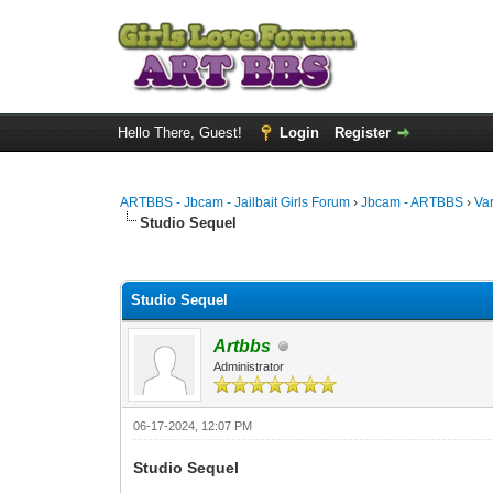
Hello There, Guest!
Login
Register
ARTBBS - Jbcam - Jailbait Girls Forum
›
Jbcam - ARTBBS
›
Va
Studio Sequel
0 Vote(s) - 0 Average
1
2
3
4
5
Studio Sequel
Artbbs
Administrator
06-17-2024, 12:07 PM
Studio Sequel