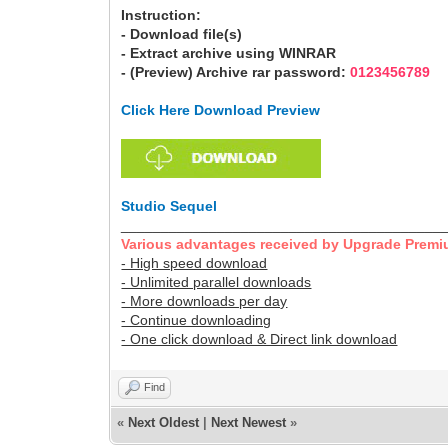
Instruction:
- Download file(s)
- Extract archive using WINRAR
- (Preview) Archive rar password:
0123456789
Click Here Download Preview
Studio Sequel
________________________________________
Various advantages received by Upgrade Premi
- High speed download
- Unlimited parallel downloads
- More downloads per day
- Continue downloading
- One click download & Direct link download
Find
«
Next Oldest
|
Next Newest
»