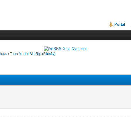
Portal
rious
›
Teen Model SiteRip (Filesfly)