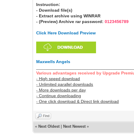
Instruction:
- Download file(s)
- Extract archive using WINRAR
- (Preview) Archive rar password:
0123456789
Click Here Download Preview
Maxwells Angels
________________________________________
Various advantages received by Upgrade Premi
- High speed download
- Unlimited parallel downloads
- More downloads per day
- Continue downloading
- One click download & Direct link download
Find
«
Next Oldest
|
Next Newest
»