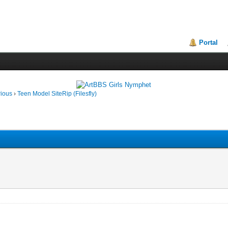
Portal
rious
›
Teen Model SiteRip (Filesfly)