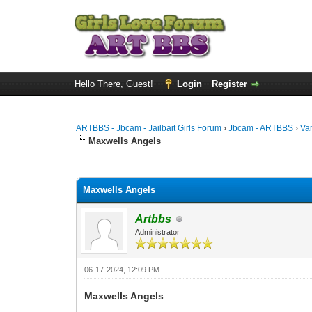
Hello There, Guest!
Login
Register
ARTBBS - Jbcam - Jailbait Girls Forum
›
Jbcam - ARTBBS
›
Va
Maxwells Angels
0 Vote(s) - 0 Average
1
2
3
4
5
Maxwells Angels
Artbbs
Administrator
06-17-2024, 12:09 PM
Maxwells Angels