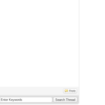
Reply