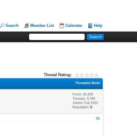
Search
Member List
Calendar
Help
Thread Rating:
Threaded Mode
Posts: 36,368
Threads: 3,788
Joined: Feb 2022
Reputation:
0
#1