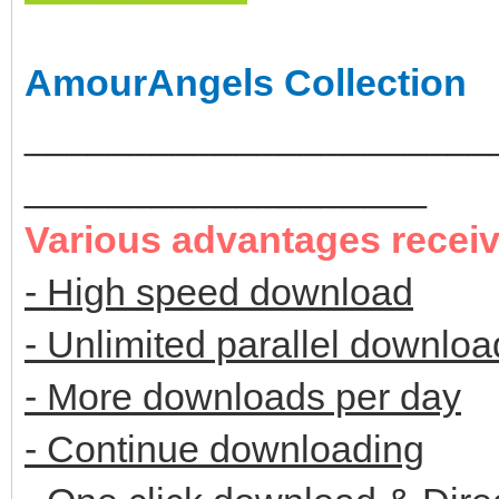
AmourAngels Collection
______________________
___________________
Various advantages recei
- High speed download
- Unlimited parallel downloa
- More downloads per day
- Continue downloading