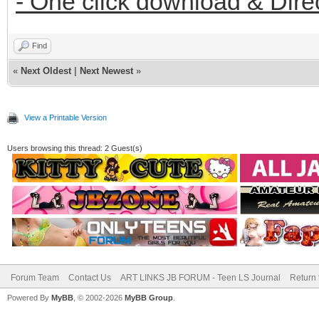
- One click download & Dire
Find
«
Next Oldest
|
Next Newest
»
View a Printable Version
Users browsing this thread: 2 Guest(s)
Forum Team
Contact Us
ART LINKS JB FORUM - Teen LS Journal
Return 
Powered By
MyBB
, © 2002-2026
MyBB Group
.