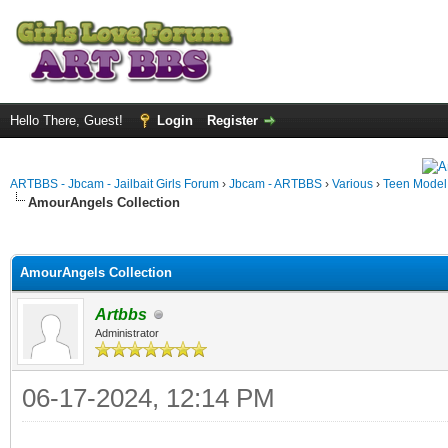
Hello There, Guest!
Login
Register
ARTBBS - Jbcam - Jailbait Girls Forum
›
Jbcam - ARTBBS
›
Various
›
Teen Model S
AmourAngels Collection
ge
AmourAngels Collection
Artbbs
Administrator
06-17-2024, 12:14 PM