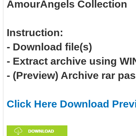
AmourAngels Collection
Instruction:
- Download file(s)
- Extract archive using 
- (Preview) Archive rar p
Click Here Download Prev