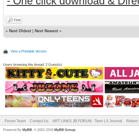
- One click download & Dire
Find
«
Next Oldest
|
Next Newest
»
View a Printable Version
Users browsing this thread: 2 Guest(s)
Forum Team
Contact Us
ART LINKS JB FORUM - Teen LS Journal
Return 
Powered By
MyBB
, © 2002-2026
MyBB Group
.