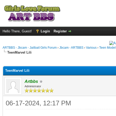
Hello There, Guest!
Login
Register
ARTBBS - Jbcam - Jailbait Girls Forum
›
Jbcam - ARTBBS
›
Various
›
Teen Model S
TeenMarvel Lili
ge
TeenMarvel Lili
Artbbs
Administrator
06-17-2024, 12:17 PM