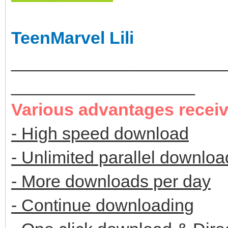
TeenMarvel Lili
______________________
___________________
Various advantages recei
- High speed download
- Unlimited parallel downloa
- More downloads per day
- Continue downloading