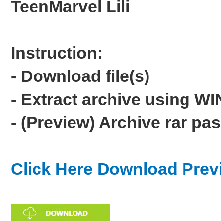
TeenMarvel Lili
Instruction:
- Download file(s)
- Extract archive using 
- (Preview) Archive rar p
Click Here Download Prev