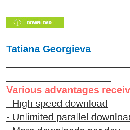
Tatiana Georgieva
______________________
___________________
Various advantages recei
- High speed download
- Unlimited parallel downloa