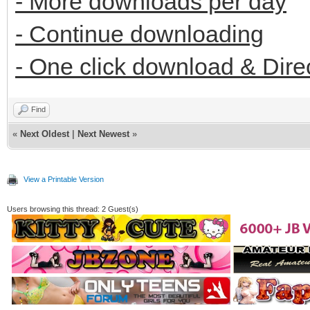
- More downloads per day
- Continue downloading
- One click download & Dire
Find
«
Next Oldest
|
Next Newest
»
View a Printable Version
Users browsing this thread: 2 Guest(s)