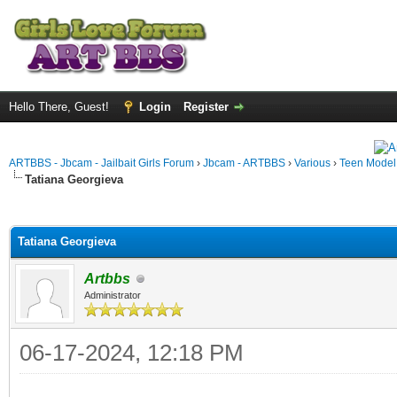
Hello There, Guest!
Login
Register
ARTBBS - Jbcam - Jailbait Girls Forum
›
Jbcam - ARTBBS
›
Various
›
Teen Model S
Tatiana Georgieva
ge
Tatiana Georgieva
Artbbs
Administrator
06-17-2024, 12:18 PM