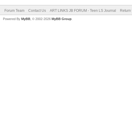
Forum Team
Contact Us
ART LINKS JB FORUM - Teen LS Journal
Return 
Powered By
MyBB
, © 2002-2026
MyBB Group
.