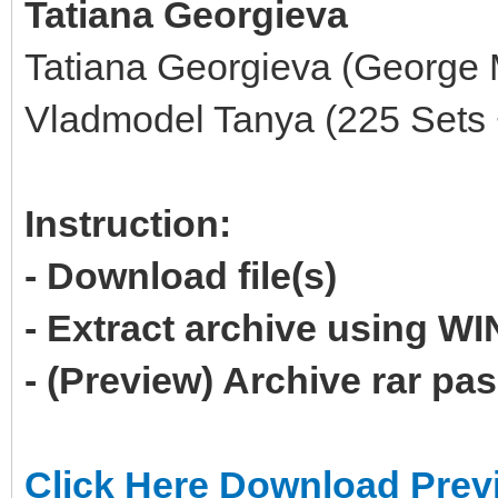
Tatiana Georgieva
Tatiana Georgieva (George 
Vladmodel Tanya (225 Sets 
Instruction:
- Download file(s)
- Extract archive using 
- (Preview) Archive rar p
Click Here Download Prev