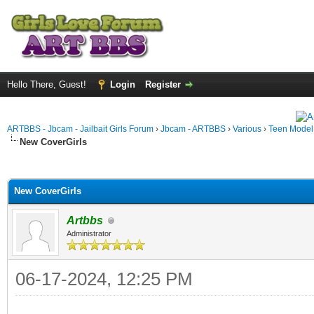
Hello There, Guest!
Login
Register
ARTBBS - Jbcam - Jailbait Girls Forum
›
Jbcam - ARTBBS
›
Various
›
Teen Model S
New CoverGirls
ge
New CoverGirls
Artbbs
Administrator
06-17-2024, 12:25 PM