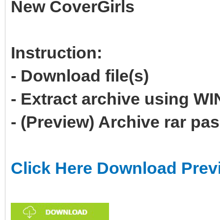
New CoverGirls
Instruction:
- Download file(s)
- Extract archive using 
- (Preview) Archive rar p
Click Here Download Prev