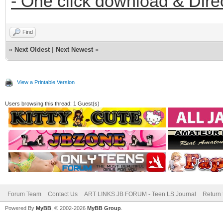
- One click download & Dire
Find
«
Next Oldest
|
Next Newest
»
View a Printable Version
Users browsing this thread: 1 Guest(s)
Forum Team
Contact Us
ART LINKS JB FORUM - Teen LS Journal
Return 
Powered By
MyBB
, © 2002-2026
MyBB Group
.