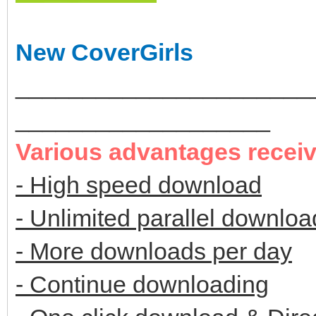
New CoverGirls
______________________
___________________
Various advantages recei
- High speed download
- Unlimited parallel downloa
- More downloads per day
- Continue downloading