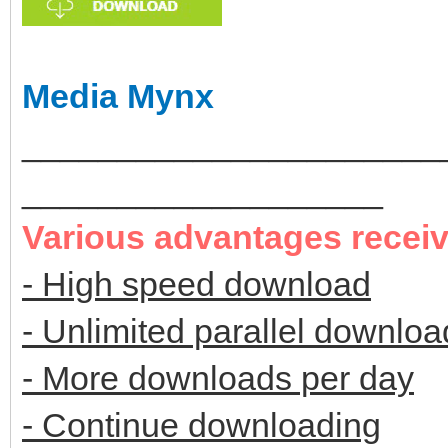
Media Mynx
______________________
___________________
Various advantages recei
- High speed download
- Unlimited parallel downloa
- More downloads per day
- Continue downloading