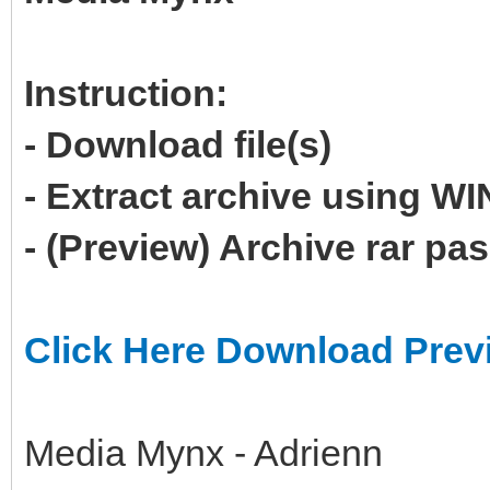
Instruction:
- Download file(s)
- Extract archive using 
- (Preview) Archive rar p
Click Here Download Prev
Media Mynx - Adrienn