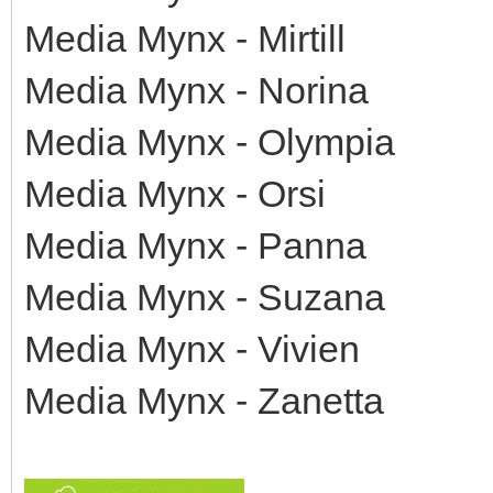
Media Mynx - Mirtill
Media Mynx - Norina
Media Mynx - Olympia
Media Mynx - Orsi
Media Mynx - Panna
Media Mynx - Suzana
Media Mynx - Vivien
Media Mynx - Zanetta