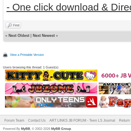
- One click download & Dire
Find
«
Next Oldest
|
Next Newest
»
View a Printable Version
Users browsing this thread: 1 Guest(s)
Forum Team
Contact Us
ART LINKS JB FORUM - Teen LS Journal
Return 
Powered By
MyBB
, © 2002-2026
MyBB Group
.