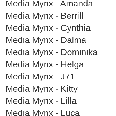
Media Mynx - Amanda
Media Mynx - Berrill
Media Mynx - Cynthia
Media Mynx - Dalma
Media Mynx - Dominika
Media Mynx - Helga
Media Mynx - J71
Media Mynx - Kitty
Media Mynx - Lilla
Media Mynx - Luca