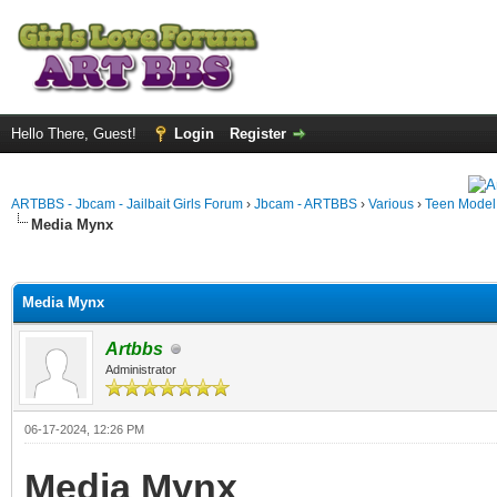
Hello There, Guest!
Login
Register
ARTBBS - Jbcam - Jailbait Girls Forum
›
Jbcam - ARTBBS
›
Various
›
Teen Model S
Media Mynx
ge
Media Mynx
Artbbs
Administrator
06-17-2024, 12:26 PM
Media Mynx