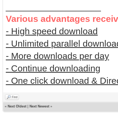
___________________
Various advantages recei
- High speed download
- Unlimited parallel downloa
- More downloads per day
- Continue downloading
- One click download & Dire
Find
«
Next Oldest
|
Next Newest
»