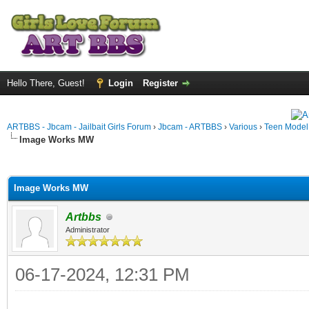
Hello There, Guest!
Login
Register
ARTBBS - Jbcam - Jailbait Girls Forum
›
Jbcam - ARTBBS
›
Various
›
Teen Model S
Image Works MW
ge
Image Works MW
Artbbs
Administrator
06-17-2024, 12:31 PM