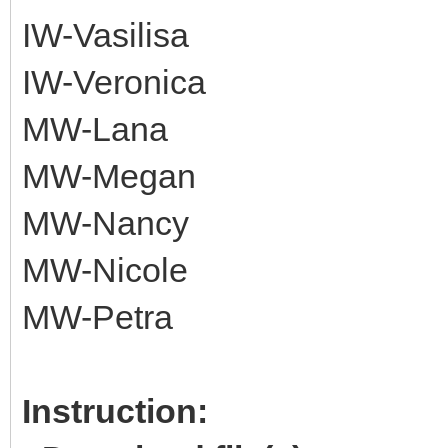
IW-Vasilisa
IW-Veronica
MW-Lana
MW-Megan
MW-Nancy
MW-Nicole
MW-Petra
Instruction: