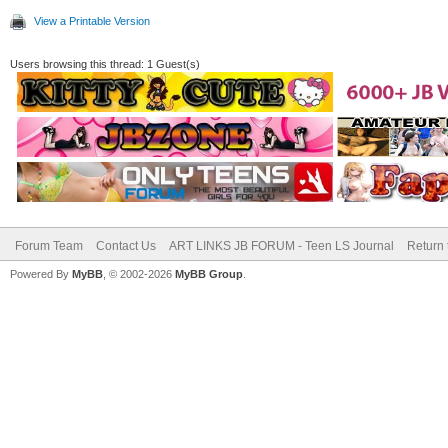
View a Printable Version
Users browsing this thread: 1 Guest(s)
Forum Team
Contact Us
ART LINKS JB FORUM - Teen LS Journal
Return 
Powered By
MyBB
, © 2002-2026
MyBB Group
.