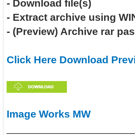
- Download file(s)
- Extract archive using 
- (Preview) Archive rar p
Click Here Download Prev
Image Works MW
______________________