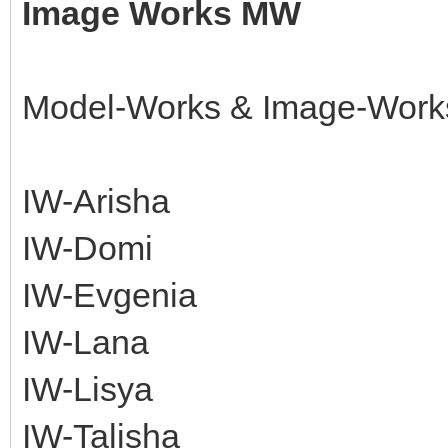
Image Works MW
Model-Works & Image-Work
IW-Arisha
IW-Domi
IW-Evgenia
IW-Lana
IW-Lisya
IW-Talisha