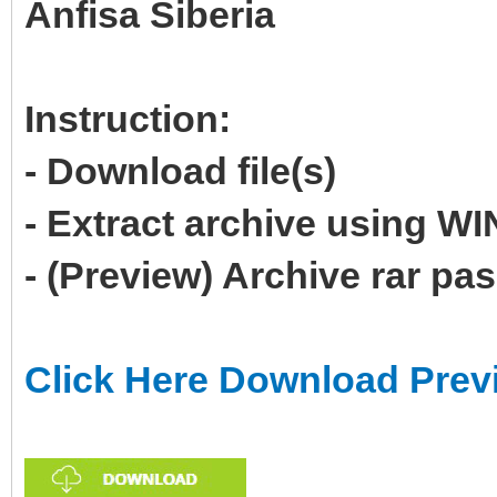
Anfisa Siberia
Instruction:
- Download file(s)
- Extract archive using 
- (Preview) Archive rar p
Click Here Download Prev