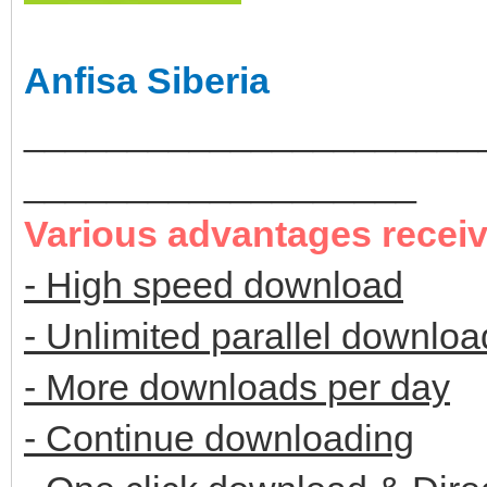
Anfisa Siberia
______________________
___________________
Various advantages recei
- High speed download
- Unlimited parallel downloa
- More downloads per day
- Continue downloading