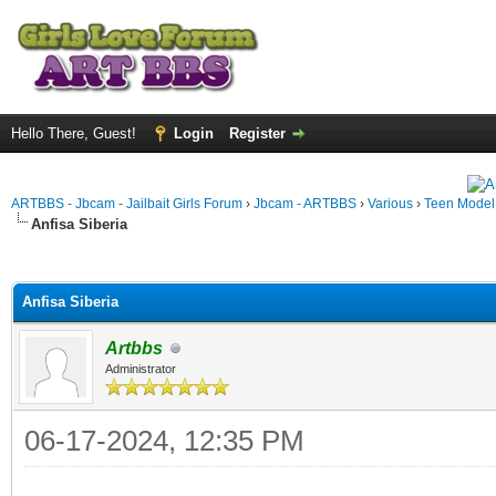
Hello There, Guest!
Login
Register
ARTBBS - Jbcam - Jailbait Girls Forum
›
Jbcam - ARTBBS
›
Various
›
Teen Model S
Anfisa Siberia
ge
Anfisa Siberia
Artbbs
Administrator
06-17-2024, 12:35 PM