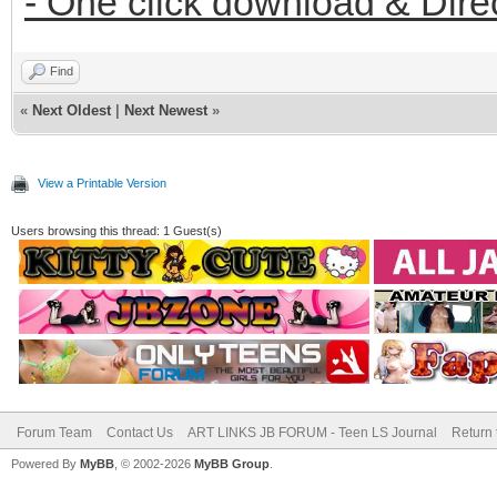
- One click download & Dire
Find
«
Next Oldest
|
Next Newest
»
View a Printable Version
Users browsing this thread: 1 Guest(s)
Forum Team
Contact Us
ART LINKS JB FORUM - Teen LS Journal
Return 
Powered By
MyBB
, © 2002-2026
MyBB Group
.