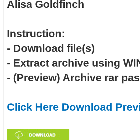
Alisa Goldfinch
Instruction:
- Download file(s)
- Extract archive using 
- (Preview) Archive rar p
Click Here Download Prev