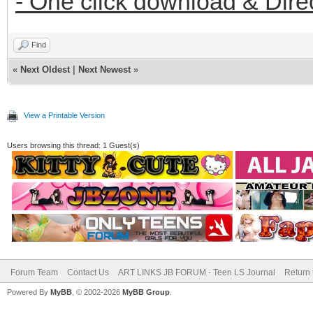
- One click download & Dire
Find
«
Next Oldest
|
Next Newest
»
View a Printable Version
Users browsing this thread: 1 Guest(s)
Forum Team
Contact Us
ART LINKS JB FORUM - Teen LS Journal
Return 
Powered By
MyBB
, © 2002-2026
MyBB Group
.