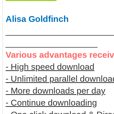
Alisa Goldfinch
______________________
___________________
Various advantages recei
- High speed download
- Unlimited parallel downloa
- More downloads per day
- Continue downloading