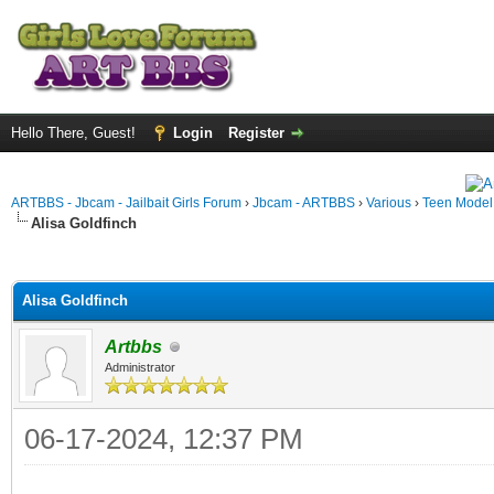
Hello There, Guest!
Login
Register
ARTBBS - Jbcam - Jailbait Girls Forum
›
Jbcam - ARTBBS
›
Various
›
Teen Model S
Alisa Goldfinch
ge
Alisa Goldfinch
Artbbs
Administrator
06-17-2024, 12:37 PM