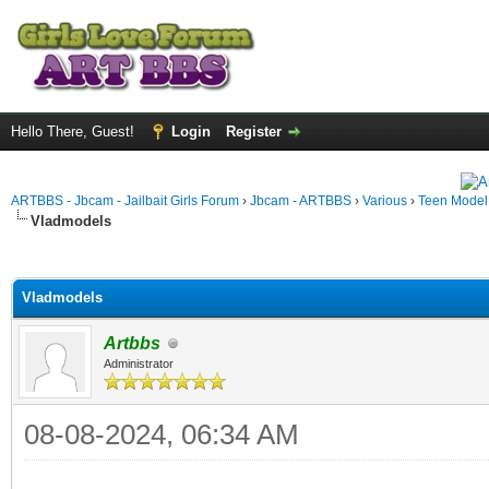
Hello There, Guest!
Login
Register
ARTBBS - Jbcam - Jailbait Girls Forum
›
Jbcam - ARTBBS
›
Various
›
Teen Model S
Vladmodels
ge
Vladmodels
Artbbs
Administrator
08-08-2024, 06:34 AM