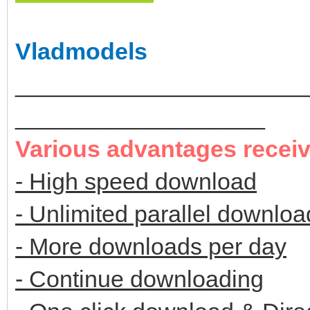
Vladmodels
______________________
___________________
Various advantages recei
- High speed download
- Unlimited parallel downloa
- More downloads per day
- Continue downloading