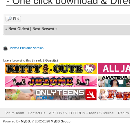
- One click download & Dire
Find
«
Next Oldest
|
Next Newest
»
View a Printable Version
Users browsing this thread: 2 Guest(s)
Forum Team
Contact Us
ART LINKS JB FORUM - Teen LS Journal
Return 
Powered By
MyBB
, © 2002-2026
MyBB Group
.