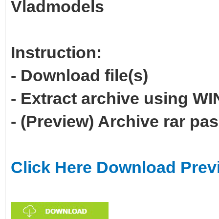
Vladmodels
Instruction:
- Download file(s)
- Extract archive using 
- (Preview) Archive rar p
Click Here Download Prev