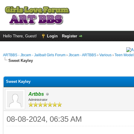
Hello There, Guest!
Login
Register
ARTBBS - Jbcam - Jailbait Girls Forum
›
Jbcam - ARTBBS
›
Various
›
Teen Model S
Sweet Kayley
ge
Sweet Kayley
Artbbs
Administrator
08-08-2024, 06:35 AM