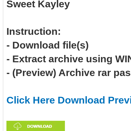
Sweet Kayley
Instruction:
- Download file(s)
- Extract archive using 
- (Preview) Archive rar p
Click Here Download Prev