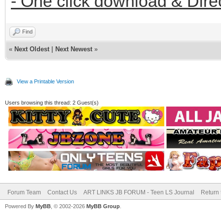
- One click download & Dire
Find
«
Next Oldest
|
Next Newest
»
View a Printable Version
Users browsing this thread: 2 Guest(s)
Forum Team
Contact Us
ART LINKS JB FORUM - Teen LS Journal
Return 
Powered By
MyBB
, © 2002-2026
MyBB Group
.