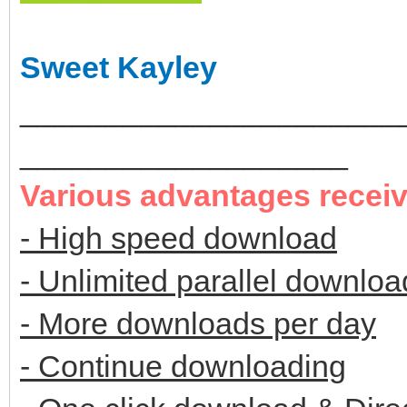
Sweet Kayley
______________________
___________________
Various advantages recei
- High speed download
- Unlimited parallel downloa
- More downloads per day
- Continue downloading