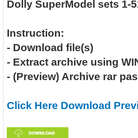
Dolly SuperModel sets 1-5
Instruction:
- Download file(s)
- Extract archive using 
- (Preview) Archive rar p
Click Here Download Prev