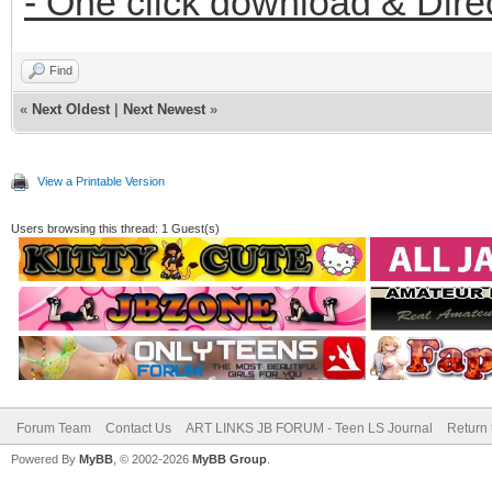
- One click download & Dire
Find
«
Next Oldest
|
Next Newest
»
View a Printable Version
Users browsing this thread: 1 Guest(s)
Forum Team
Contact Us
ART LINKS JB FORUM - Teen LS Journal
Return 
Powered By
MyBB
, © 2002-2026
MyBB Group
.