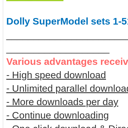
Dolly SuperModel sets 1-5
______________________
___________________
Various advantages recei
- High speed download
- Unlimited parallel downloa
- More downloads per day
- Continue downloading