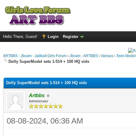
Hello There, Guest!
Login
Register
ARTBBS - Jbcam - Jailbait Girls Forum
›
Jbcam - ARTBBS
›
Various
›
Teen Model S
Dolly SuperModel sets 1-514 + 100 HQ vids
ge
Dolly SuperModel sets 1-514 + 100 HQ vids
Artbbs
Administrator
08-08-2024, 06:36 AM