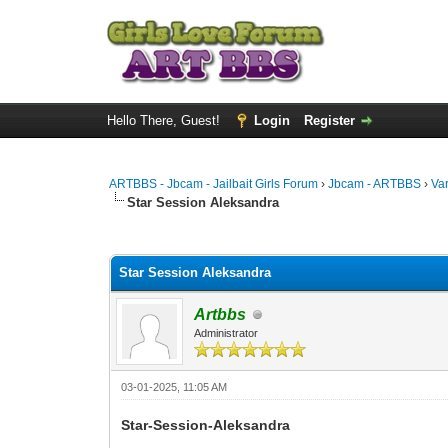
Hello There, Guest!
Login
Register
ARTBBS - Jbcam - Jailbait Girls Forum
›
Jbcam - ARTBBS
›
Va
Star Session Aleksandra
0 Vote(s) - 0 Average
1
2
3
4
5
Star Session Aleksandra
Artbbs
Administrator
03-01-2025, 11:05 AM
Star-Session-Aleksandra