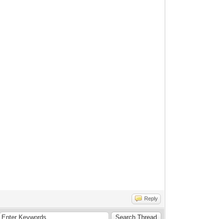
Reply