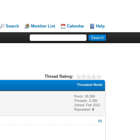
Search
Member List
Calendar
Help
Thread Rating:
Threaded Mode
Posts: 36,368
Threads: 3,788
Joined: Feb 2022
Reputation:
0
#1