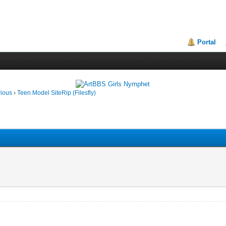
Portal
rious
›
Teen Model SiteRip (Filesfly)