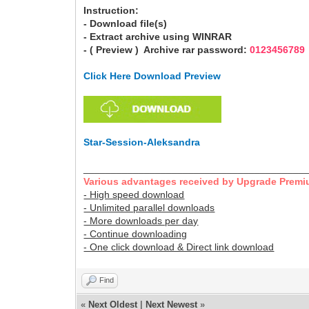
Instruction:
- Download file(s)
- Extract archive using WINRAR
- ( Preview ) Archive rar password:
0123456789
Click Here Download Preview
Star-Session-Aleksandra
________________________________________
Various advantages received by Upgrade Premi
- High speed download
- Unlimited parallel downloads
- More downloads per day
- Continue downloading
- One click download & Direct link download
Find
«
Next Oldest
|
Next Newest
»