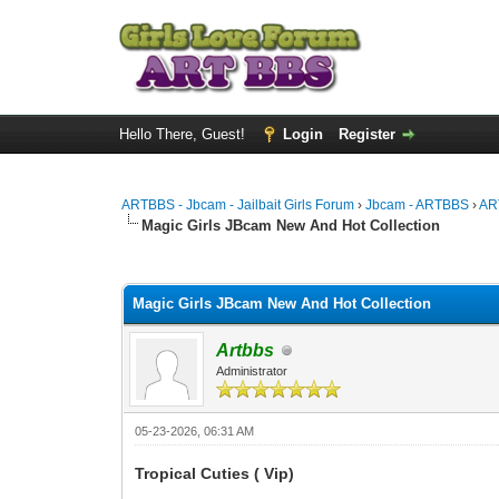
Hello There, Guest!
Login
Register
ARTBBS - Jbcam - Jailbait Girls Forum
›
Jbcam - ARTBBS
›
AR
Magic Girls JBcam New And Hot Collection
0 Vote(s) - 0 Average
1
2
3
4
5
Magic Girls JBcam New And Hot Collection
Artbbs
Administrator
05-23-2026, 06:31 AM
Tropical Cuties ( Vip)