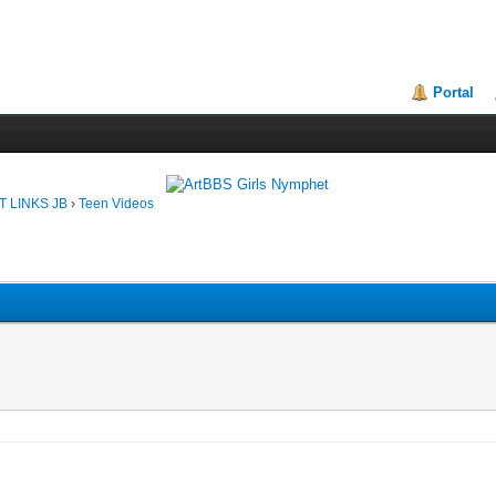
Portal
T LINKS JB
›
Teen Videos