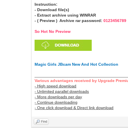
Instruction:
- Download file(s)
- Extract archive using WINRAR
- ( Preview ) Archive rar password:
0123456789
So Hot No Preview
Magic Girls JBcam New And Hot Collection
________________________________________
Various advantages received by Upgrade Premi
- High speed download
- Unlimited parallel downloads
- More downloads per day
- Continue downloading
- One click download & Direct link download
Find