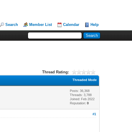
Search
Member List
Calendar
Help
Thread Rating:
Threaded Mode
Posts: 36,368
Threads: 3,788
Joined: Feb 2022
Reputation:
0
#1