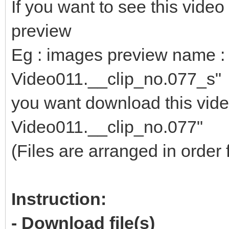
If you want to see this vid
preview
Eg : images preview name : 
Video011.__clip_no.077_s"
you want download this video
Video011.__clip_no.077"
(Files are arranged in order 
Instruction:
- Download file(s)