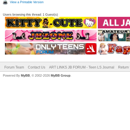
View a Printable Version
Users browsing this thread: 1 Guest(s)
Forum Team
Contact Us
ART LINKS JB FORUM - Teen LS Journal
Return 
Powered By
MyBB
, © 2002-2026
MyBB Group
.