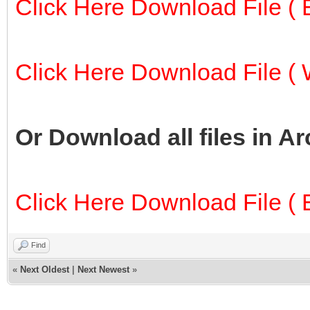
Click Here Download File ( E
Click Here Download File ( W
Or Download all files in A
Click Here Download File ( E
Find
«
Next Oldest
|
Next Newest
»