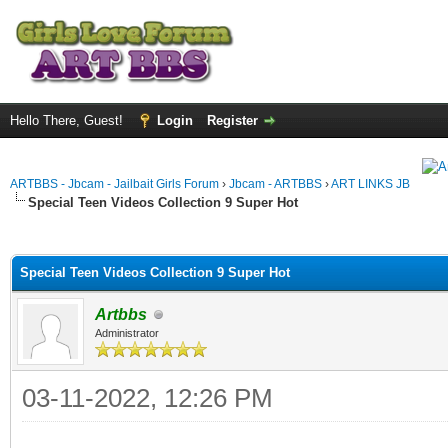
Hello There, Guest!
Login
Register
ARTBBS - Jbcam - Jailbait Girls Forum
›
Jbcam - ARTBBS
›
ART LINKS JB
Special Teen Videos Collection 9 Super Hot
ge
Special Teen Videos Collection 9 Super Hot
Artbbs
Administrator
03-11-2022, 12:26 PM