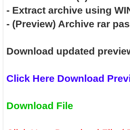
- Extract archive using 
- (Preview) Archive rar p
Download updated previe
Click Here Download Prev
Download File