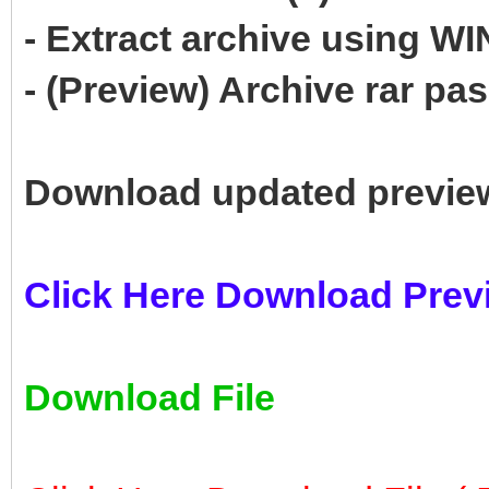
- Extract archive using 
- (Preview) Archive rar p
Download updated previe
Click Here Download Prev
Download File