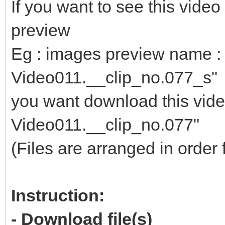
If you want to see this vid
preview
Eg : images preview name : 
Video011.__clip_no.077_s"
you want download this video
Video011.__clip_no.077"
(Files are arranged in order 
Instruction:
- Download file(s)