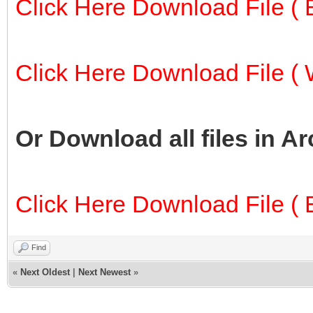
Click Here Download File ( E
Click Here Download File ( W
Or Download all files in A
Click Here Download File ( E
Find
«
Next Oldest
|
Next Newest
»