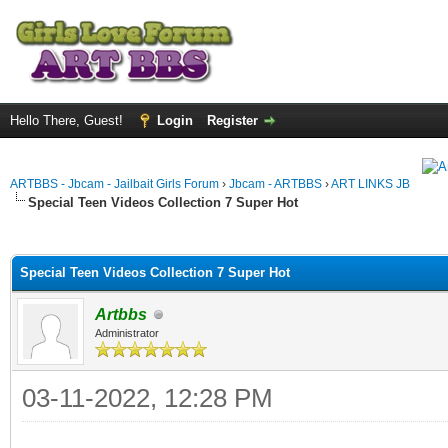
Hello There, Guest!
Login
Register
ARTBBS - Jbcam - Jailbait Girls Forum
›
Jbcam - ARTBBS
›
ART LINKS JB
Special Teen Videos Collection 7 Super Hot
ge
Special Teen Videos Collection 7 Super Hot
Artbbs
Administrator
03-11-2022, 12:28 PM