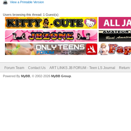
View a Printable Version
Users browsing this thread: 1 Guest(s)
Forum Team
Contact Us
ART LINKS JB FORUM - Teen LS Journal
Return 
Powered By
MyBB
, © 2002-2026
MyBB Group
.