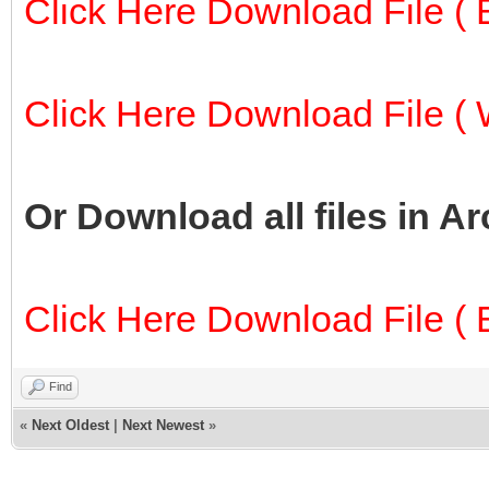
Click Here Download File ( E
Click Here Download File ( W
Or Download all files in A
Click Here Download File ( E
Find
«
Next Oldest
|
Next Newest
»