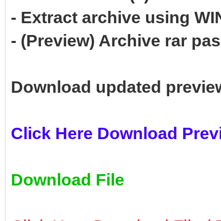
- Extract archive using 
- (Preview) Archive rar p
Download updated previe
Click Here Download Prev
Download File