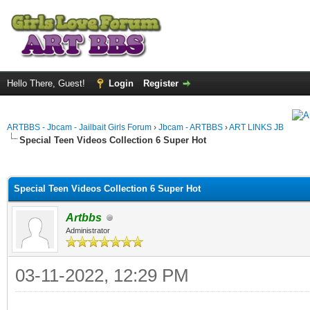
Hello There, Guest!
Login
Register
ARTBBS - Jbcam - Jailbait Girls Forum
›
Jbcam - ARTBBS
›
ART LINKS JB
Special Teen Videos Collection 6 Super Hot
ge
Special Teen Videos Collection 6 Super Hot
Artbbs
Administrator
03-11-2022, 12:29 PM