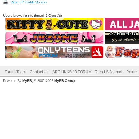
View a Printable Version
Users browsing this thread: 1 Guest(s)
Forum Team
Contact Us
ART LINKS JB FORUM - Teen LS Journal
Return 
Powered By
MyBB
, © 2002-2026
MyBB Group
.