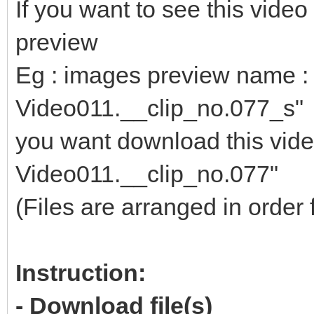
If you want to see this vid
preview
Eg : images preview name : 
Video011.__clip_no.077_s"
you want download this video
Video011.__clip_no.077"
(Files are arranged in order 
Instruction:
- Download file(s)